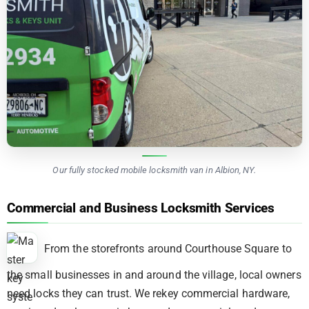
Our fully stocked mobile locksmith van in Albion, NY.
Commercial and Business Locksmith Services
From the storefronts around Courthouse Square to
the small businesses in and around the village, local owners
need locks they can trust. We rekey commercial hardware,