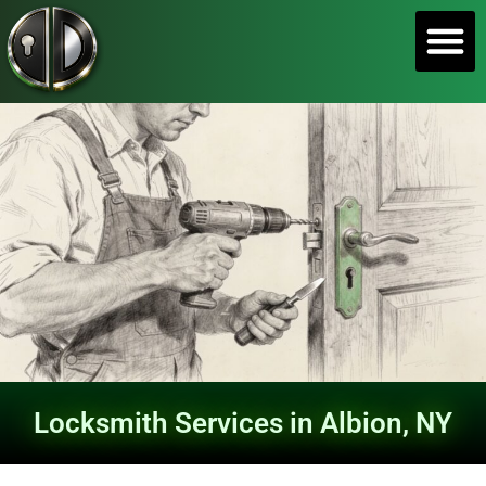
SERVICE A
Locksmith Services in Albion, NY