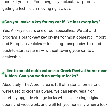
moment you call. For emergency lockouts we prioritize
getting a technician moving right away.
Can you make a key for my car if I’ve lost every key?
Yes. All-keys-lost is one of our specialties. We cut and
program a brand-new key on-site for most domestic, import,
and European vehicles — including transponder, fob, and
push-to-start systems — without towing your car to a
dealership.
I live in an old cobblestone or Greek Revival home near
Albion. Can you work on antique locks?
Absolutely. The Albion area is full of historic homes, and
we’re used to older hardware. We can rekey, repair, or
carefully upgrade vintage locks while respecting original
doors and woodwork, and we’ll tell you honestly when a lock