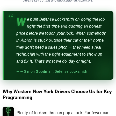
On-site key cutting and duplication in Albion, NY.
W
e built Defense Locksmith on doing the job
right the first time and quoting an honest
price before we touch your lock. When somebody
in Albion is stuck outside their car or their home,
they don’t need a sales pitch — they need a real
technician with the right equipment to show up
and fix it. That’s what we do, day or night.
— Simon Goodman, Defense Locksmith
Why Western New York Drivers Choose Us for Key
Programming
Plenty of locksmiths can pop a lock. Far fewer can