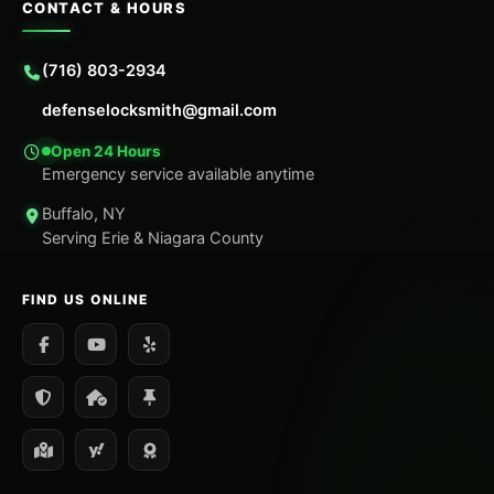
CONTACT & HOURS
(716) 803-2934
defenselocksmith@gmail.com
Open 24 Hours
Emergency service available anytime
Buffalo, NY
Serving Erie & Niagara County
FIND US ONLINE