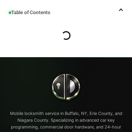
Table of Contents
Mobile locksmith service in Buffalo, NY, Erie County, and
Niagara County. Specializing in advanced car key
programming, commercial door hardware, and 24-hour