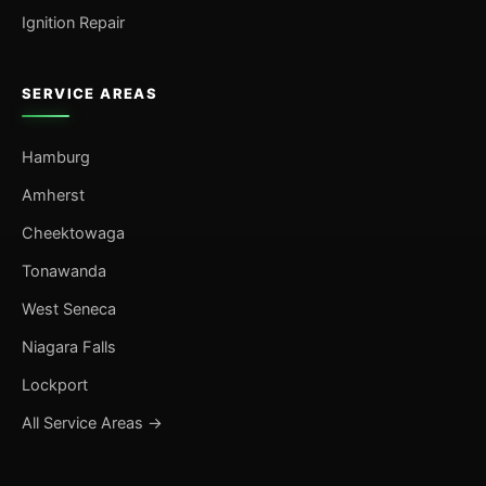
Ignition Repair
SERVICE AREAS
Hamburg
Amherst
Cheektowaga
Tonawanda
West Seneca
Niagara Falls
Lockport
All Service Areas →