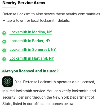
Nearby Service Areas
Defense Locksmith also serves these nearby communities
— tap a town for local locksmith details:
Locksmith in Medina, NY
Locksmith in Barker, NY
Locksmith in Somerset, NY
Locksmith in Hartland, NY
Are you licensed and insured?
Yes. Defense Locksmith operates as a licensed,
insured locksmith service. You can verify locksmith and
security licensing through the New York Department of
State, listed in our official resources below.