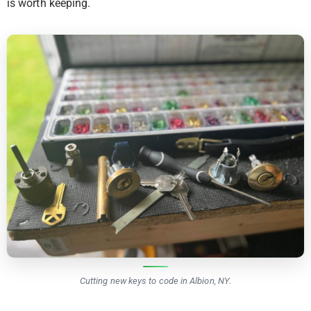
is worth keeping.
Cutting new keys to code in Albion, NY.