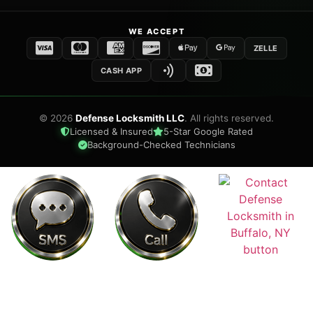
WE ACCEPT
ZELLE
CASH APP
©
2026
Defense Locksmith LLC
. All rights reserved.
Licensed & Insured
5-Star Google Rated
Background-Checked Technicians