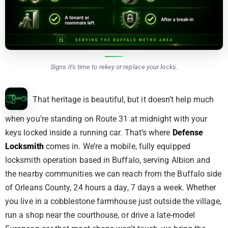
Signs it's time to rekey or replace your locks.
That heritage is beautiful, but it doesn’t help much
when you’re standing on Route 31 at midnight with your
keys locked inside a running car. That’s where
Defense
Locksmith
comes in. We’re a mobile, fully equipped
locksmith operation based in Buffalo, serving Albion and
the nearby communities we can reach from the Buffalo side
of Orleans County, 24 hours a day, 7 days a week. Whether
you live in a cobblestone farmhouse just outside the village,
run a shop near the courthouse, or drive a late-model