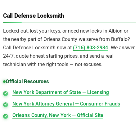
Call Defense Locksmith
Locked out, lost your keys, or need new locks in Albion or
the nearby part of Orleans County we serve from Buffalo?
Call Defense Locksmith now at
(716) 803-2934
. We answer
24/7, quote honest starting prices, and send a real
technician with the right tools — not excuses.
Official Resources
New York Department of State — Licensing
New York Attorney General — Consumer Frauds
Orleans County, New York — Official Site