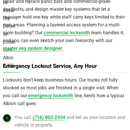
repair and replace panic bars and commercial-grade
deadbolts, and design master key systems that let a
manager hold one key while staff carry keys limited to their
own areas. Planning a layered access system for a multi-
room building? Our
commercial locksmith
team handles it,
and you can even sketch your own hierarchy with our
master key system designer
.
Emergency Lockout Service, Any Hour
Lockouts don’t keep business hours. Our trucks roll fully
stocked so most jobs are finished in a single visit. When
you call our
emergency locksmith
line, here’s how a typical
Albion call goes:
You call
(716) 803-2934
and tell us your location and
vehicle or property.