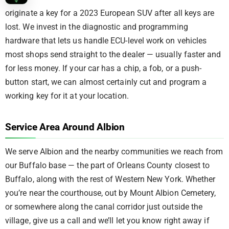
originate a key for a 2023 European SUV after all keys are
lost. We invest in the diagnostic and programming
hardware that lets us handle ECU-level work on vehicles
most shops send straight to the dealer — usually faster and
for less money. If your car has a chip, a fob, or a push-
button start, we can almost certainly cut and program a
working key for it at your location.
Service Area Around Albion
We serve Albion and the nearby communities we reach from
our Buffalo base — the part of Orleans County closest to
Buffalo, along with the rest of Western New York. Whether
you’re near the courthouse, out by Mount Albion Cemetery,
or somewhere along the canal corridor just outside the
village, give us a call and we’ll let you know right away if