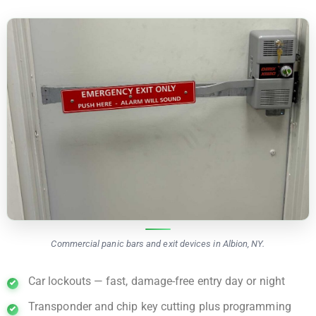
Commercial panic bars and exit devices in Albion, NY.
Car lockouts — fast, damage-free entry day or night
Transponder and chip key cutting plus programming