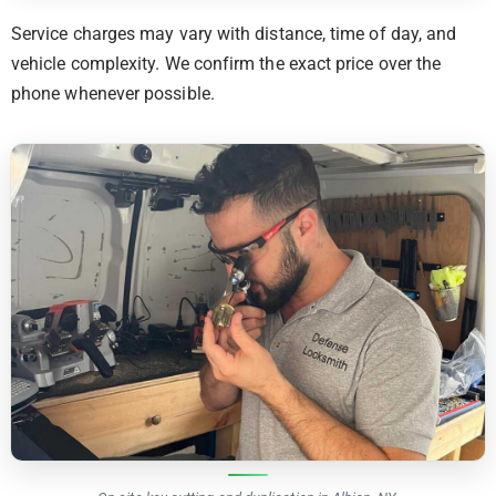
Service charges may vary with distance, time of day, and
vehicle complexity. We confirm the exact price over the
phone whenever possible.