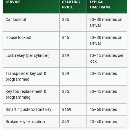
SERVICE
STARTING
TYPICAL
PRICE
TIMEFRAME
Car lockout
$35
20–30 minutes on
arrival
House lockout
$45
20–30 minutes on
arrival
Lock rekey (per cylinder)
$19
10–15 minutes per
lock
Transponder key cut &
$99
30–45 minutes
programmed
Key fob replacement &
$75
30–45 minutes
programming
Smart / push-to-start key
$159
45–60 minutes
Broken key extraction
$49
20–40 minutes