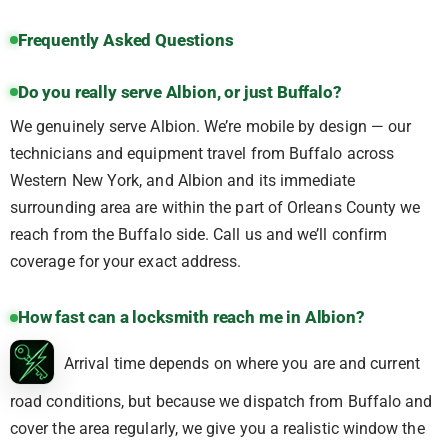
Frequently Asked Questions
Do you really serve Albion, or just Buffalo?
We genuinely serve Albion. We’re mobile by design — our
technicians and equipment travel from Buffalo across
Western New York, and Albion and its immediate
surrounding area are within the part of Orleans County we
reach from the Buffalo side. Call us and we’ll confirm
coverage for your exact address.
How fast can a locksmith reach me in Albion?
Arrival time depends on where you are and current
road conditions, but because we dispatch from Buffalo and
cover the area regularly, we give you a realistic window the