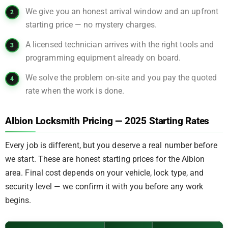
We give you an honest arrival window and an upfront
starting price — no mystery charges.
A licensed technician arrives with the right tools and
programming equipment already on board.
We solve the problem on-site and you pay the quoted
rate when the work is done.
Albion Locksmith Pricing — 2025 Starting Rates
Every job is different, but you deserve a real number before
we start. These are honest starting prices for the Albion
area. Final cost depends on your vehicle, lock type, and
security level — we confirm it with you before any work
begins.