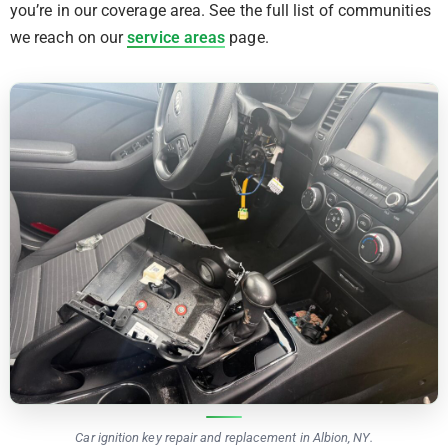
you’re in our coverage area. See the full list of communities
we reach on our
service areas
page.
Car ignition key repair and replacement in Albion, NY.