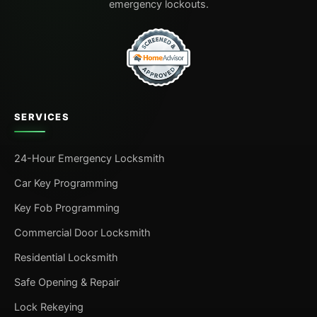
emergency lockouts.
SERVICES
24-Hour Emergency Locksmith
Car Key Programming
Key Fob Programming
Commercial Door Locksmith
Residential Locksmith
Safe Opening & Repair
Lock Rekeying