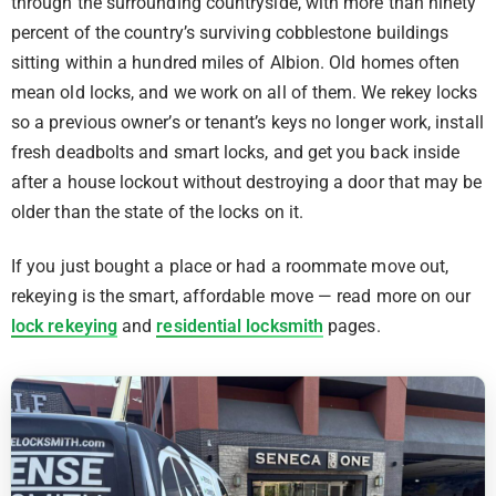
through the surrounding countryside, with more than ninety
percent of the country’s surviving cobblestone buildings
sitting within a hundred miles of Albion. Old homes often
mean old locks, and we work on all of them. We rekey locks
so a previous owner’s or tenant’s keys no longer work, install
fresh deadbolts and smart locks, and get you back inside
after a house lockout without destroying a door that may be
older than the state of the locks on it.
If you just bought a place or had a roommate move out,
rekeying is the smart, affordable move — read more on our
lock rekeying
and
residential locksmith
pages.