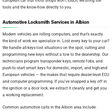
European car that most shops won’t touch, we bring the
tools and the know-how directly to you.
Automotive Locksmith Services in Albion
Modern vehicles are rolling computers, and that’s exactly
the kind of work we specialize in. Lost every key to your car?
We handle all-keys-lost situations on the spot, cutting and
programming new keys without a tow to the dealership. Our
technicians program transponder keys, remote fobs, and
push-to-start smart keys for domestic, import, and high-end
European vehicles — the makes that require dealer-level ECU
and computer programming. If you’ve snapped a key off in
the ignition or a door lock, we extract it cleanly and get you
a working replacement.
Common automotive calls in the Albion area include: