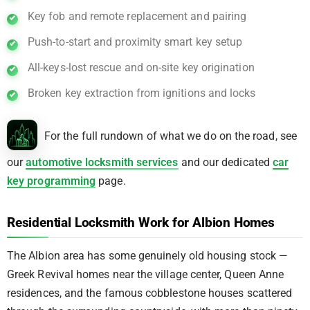
Key fob and remote replacement and pairing
Push-to-start and proximity smart key setup
All-keys-lost rescue and on-site key origination
Broken key extraction from ignitions and locks
For the full rundown of what we do on the road, see
our
automotive locksmith services
and our dedicated
car
key programming
page.
Residential Locksmith Work for Albion Homes
The Albion area has some genuinely old housing stock —
Greek Revival homes near the village center, Queen Anne
residences, and the famous cobblestone houses scattered