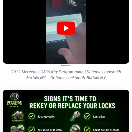
2012 Mercedes C300 Key Programming | Defense Locksmith
Buffalo NY — Defense Locksmith, Buffalo NY