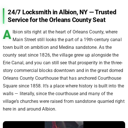
24/7 Locksmith in Albion, NY — Trusted
Service for the Orleans County Seat
A
lbion sits right at the heart of Orleans County, where
Main Street still looks the part of a 19th-century canal
town built on ambition and Medina sandstone. As the
county seat since 1826, the village grew up alongside the
Erie Canal, and you can still see that prosperity in the three-
story commercial blocks downtown and in the great domed
Orleans County Courthouse that has anchored Courthouse
Square since 1858. It’s a place where history is built into the
walls — literally, since the courthouse and many of the
village’s churches were raised from sandstone quarried right
here in and around Albion.