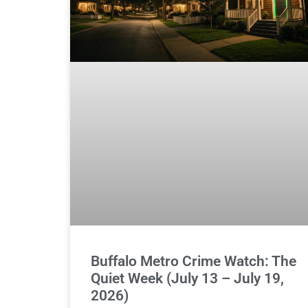
Buffalo Metro Crime Watch: The
Quiet Week (July 13 – July 19,
2026)