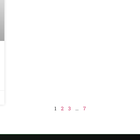
1
2
3
…
7