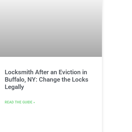
Locksmith After an Eviction in
Buffalo, NY: Change the Locks
Legally
READ THE GUIDE »