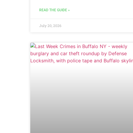
READ THE GUIDE »
July 20, 2026