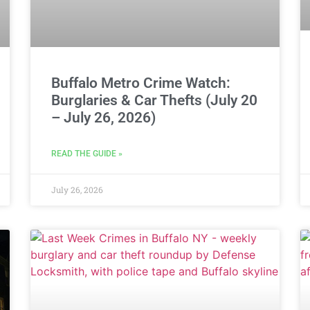
Buffalo Metro Crime Watch:
Burglaries & Car Thefts (July 20
– July 26, 2026)
READ THE GUIDE »
July 26, 2026