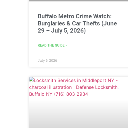
Buffalo Metro Crime Watch:
Burglaries & Car Thefts (June
29 – July 5, 2026)
READ THE GUIDE »
July 6, 2026