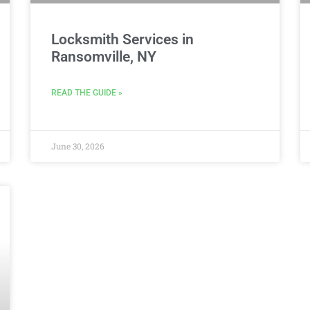
Locksmith Services in
Ransomville, NY
READ THE GUIDE »
June 30, 2026