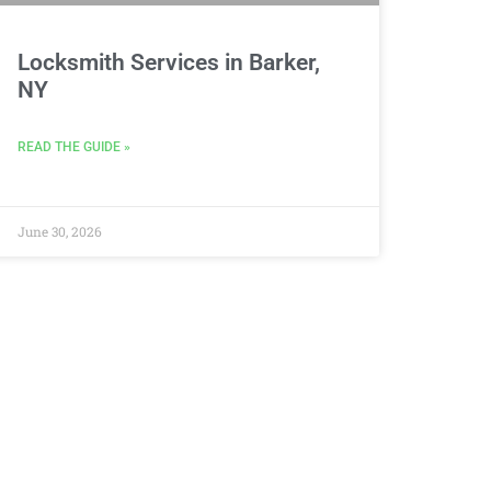
Locksmith Services in Barker,
NY
READ THE GUIDE »
June 30, 2026