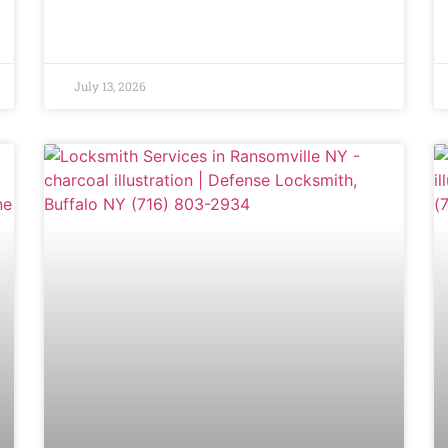
July 13, 2026