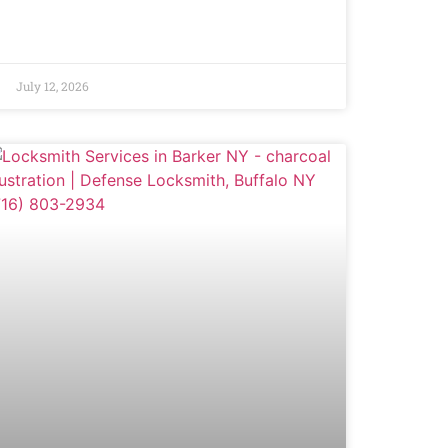
July 12, 2026