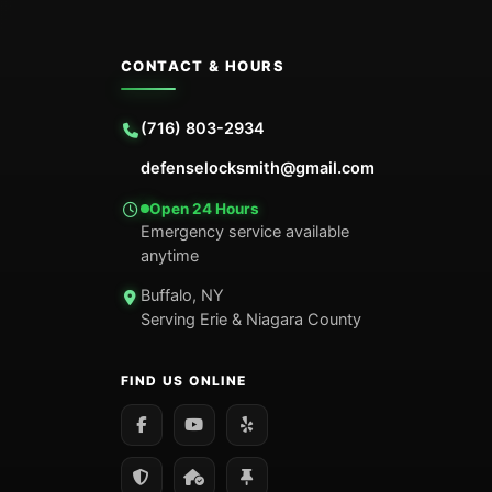
CONTACT & HOURS
(716) 803-2934
defenselocksmith@gmail.com
Open 24 Hours
Emergency service available
anytime
Buffalo, NY
Serving Erie & Niagara County
FIND US ONLINE