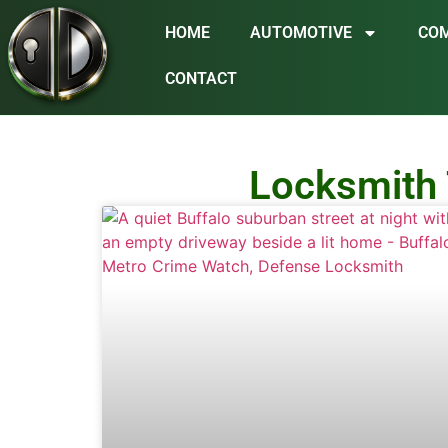
HOME
AUTOMOTIVE
CO
CONTACT
Locksmith 