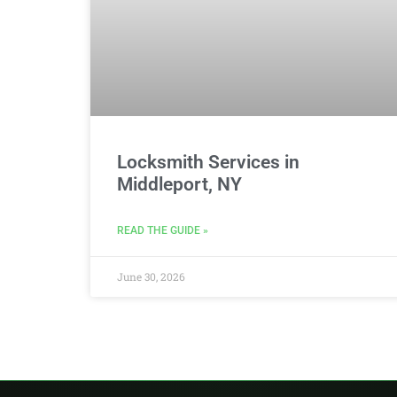
Locksmith Services in
Middleport, NY
READ THE GUIDE »
June 30, 2026