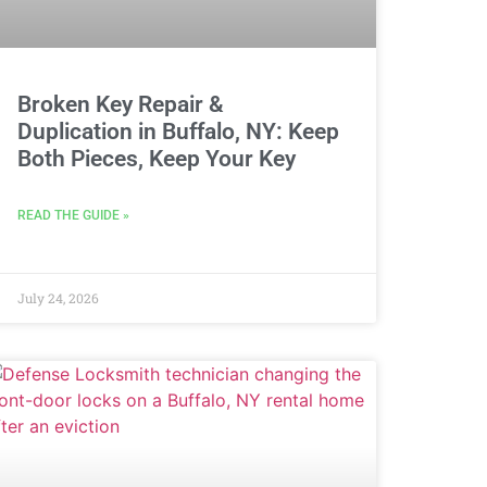
Broken Key Repair &
Duplication in Buffalo, NY: Keep
Both Pieces, Keep Your Key
READ THE GUIDE »
July 24, 2026