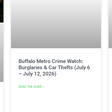
Buffalo Metro Crime Watch:
Burglaries & Car Thefts (July 6
– July 12, 2026)
READ THE GUIDE »