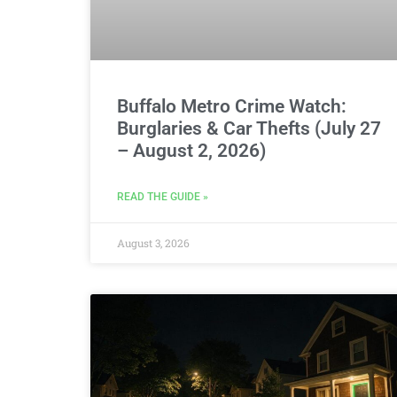
Buffalo Metro Crime Watch:
Burglaries & Car Thefts (July 27
– August 2, 2026)
READ THE GUIDE »
August 3, 2026