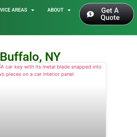
Get A
VICE AREAS
ABOUT
Quote
Buffalo, NY