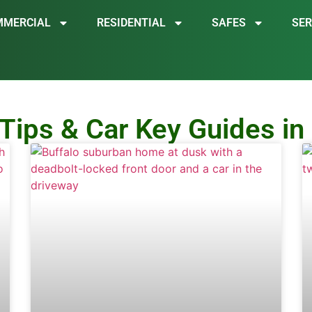
MMERCIAL
RESIDENTIAL
SAFES
SER
Tips & Car Key Guides in 