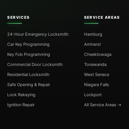
SERVICES
SERVICE AREAS
24-Hour Emergency Locksmith
Hamburg
Car Key Programming
Amherst
Key Fob Programming
Cheektowaga
Commercial Door Locksmith
Tonawanda
Residential Locksmith
West Seneca
Safe Opening & Repair
Niagara Falls
Lock Rekeying
Lockport
Ignition Repair
All Service Areas →