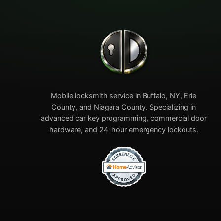
Mobile locksmith service in Buffalo, NY, Erie
County, and Niagara County. Specializing in
advanced car key programming, commercial door
hardware, and 24-hour emergency lockouts.