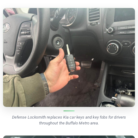
Defense Locksmith replaces Kia car keys and key fobs for drivers
throughout the Buffalo Metro area.