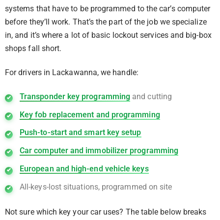
systems that have to be programmed to the car’s computer
before they’ll work. That’s the part of the job we specialize
in, and it’s where a lot of basic lockout services and big-box
shops fall short.
For drivers in Lackawanna, we handle:
Transponder key programming
and cutting
Key fob replacement and programming
Push-to-start and smart key setup
Car computer and immobilizer programming
European and high-end vehicle keys
All-keys-lost situations, programmed on site
Not sure which key your car uses? The table below breaks