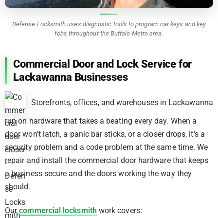
Defense Locksmith uses diagnostic tools to program car keys and key
fobs throughout the Buffalo Metro area.
Commercial Door and Lock Service for
Lackawanna Businesses
Storefronts, offices, and warehouses in Lackawanna
run on hardware that takes a beating every day. When a
door won’t latch, a panic bar sticks, or a closer drops, it’s a
security problem and a code problem at the same time. We
repair and install the commercial door hardware that keeps
a business secure and the doors working the way they
should.
Our
commercial locksmith
work covers: