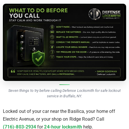
Seven things to try before calling Defense Locksmith for safe lockout
service in Buffalo, NY.
Locked out of your car near the Basilica, your home off
Electric Avenue, or your shop on Ridge Road? Call
(716)-803-2934
for
24-hour locksmith
help.