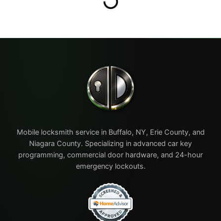
Mobile locksmith service in Buffalo, NY, Erie County, and
Niagara County. Specializing in advanced car key
programming, commercial door hardware, and 24-hour
emergency lockouts.