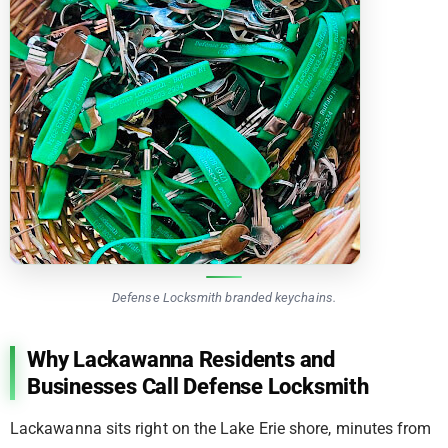
Defense Locksmith branded keychains.
Why Lackawanna Residents and
Businesses Call Defense Locksmith
Lackawanna sits right on the Lake Erie shore, minutes from