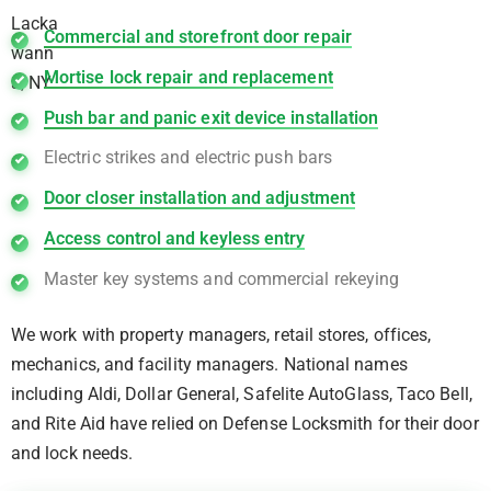
Commercial and storefront door repair
Mortise lock repair and replacement
Push bar and panic exit device installation
Electric strikes and electric push bars
Door closer installation and adjustment
Access control and keyless entry
Master key systems and commercial rekeying
We work with property managers, retail stores, offices,
mechanics, and facility managers. National names
including Aldi, Dollar General, Safelite AutoGlass, Taco Bell,
and Rite Aid have relied on Defense Locksmith for their door
and lock needs.