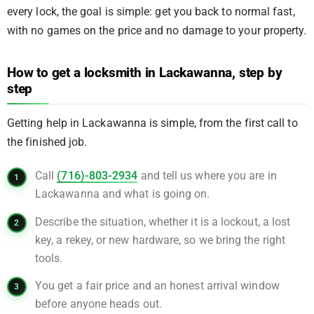
every lock, the goal is simple: get you back to normal fast,
with no games on the price and no damage to your property.
How to get a locksmith in Lackawanna, step by
step
Getting help in Lackawanna is simple, from the first call to
the finished job.
Call
(716)-803-2934
and tell us where you are in
Lackawanna and what is going on.
Describe the situation, whether it is a lockout, a lost
key, a rekey, or new hardware, so we bring the right
tools.
You get a fair price and an honest arrival window
before anyone heads out.