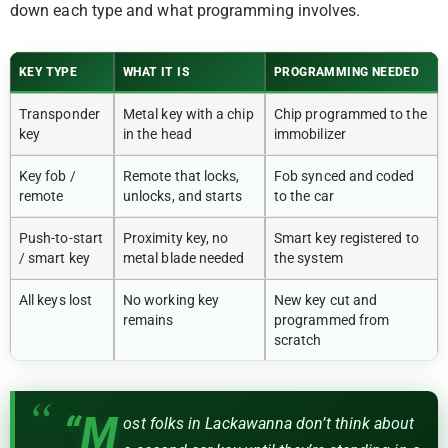
down each type and what programming involves.
KEY TYPE
WHAT IT IS
PROGRAMMING NEEDED
Transponder
Metal key with a chip
Chip programmed to the
key
in the head
immobilizer
Key fob /
Remote that locks,
Fob synced and coded
remote
unlocks, and starts
to the car
Push-to-start
Proximity key, no
Smart key registered to
/ smart key
metal blade needed
the system
All keys lost
No working key
New key cut and
remains
programmed from
scratch
“M
ost folks in Lackawanna don’t think about