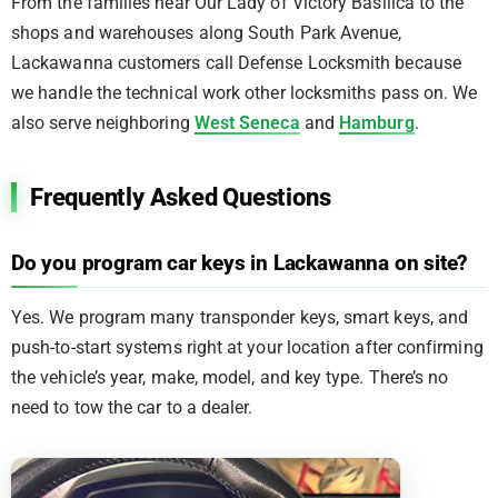
From the families near Our Lady of Victory Basilica to the
shops and warehouses along South Park Avenue,
Lackawanna customers call Defense Locksmith because
we handle the technical work other locksmiths pass on. We
also serve neighboring
West Seneca
and
Hamburg
.
Frequently Asked Questions
Do you program car keys in Lackawanna on site?
Yes. We program many transponder keys, smart keys, and
push-to-start systems right at your location after confirming
the vehicle’s year, make, model, and key type. There’s no
need to tow the car to a dealer.