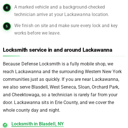
A marked vehicle and a background-checked
technician arrive at your Lackawanna location.
We finish on site and make sure every lock and key
works before we leave.
Locksmith service in and around Lackawanna
Because Defense Locksmith is a fully mobile shop, we
reach Lackawanna and the surrounding Western New York
communities just as quickly. If you are near Lackawanna,
we also serve Blasdell, West Seneca, Sloan, Orchard Park,
and Cheektowaga, so a technician is rarely far from your
door. Lackawanna sits in Erie County, and we cover the
whole county day and night.
Locksmith in Blasdell, NY