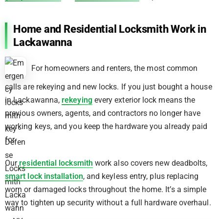
Home and Residential Locksmith Work in
Lackawanna
For homeowners and renters, the most common
calls are rekeying and new locks. If you just bought a house
in Lackawanna,
rekeying
every exterior lock means the
previous owners, agents, and contractors no longer have
working keys, and you keep the hardware you already paid
for.
Our
residential locksmith
work also covers new deadbolts,
smart lock installation
, and keyless entry, plus replacing
worn or damaged locks throughout the home. It’s a simple
way to tighten up security without a full hardware overhaul.