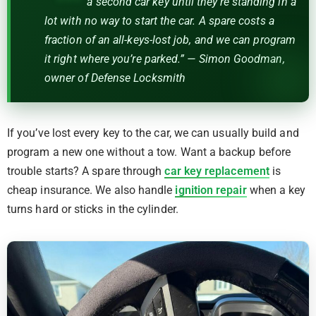
a second car key until they’re standing in a
lot with no way to start the car. A spare costs a
fraction of an all-keys-lost job, and we can program
it right where you’re parked.” — Simon Goodman,
owner of Defense Locksmith
If you’ve lost every key to the car, we can usually build and
program a new one without a tow. Want a backup before
trouble starts? A spare through
car key replacement
is
cheap insurance. We also handle
ignition repair
when a key
turns hard or sticks in the cylinder.