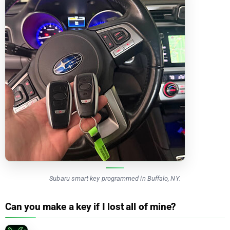
Subaru smart key programmed in Buffalo, NY.
Can you make a key if I lost all of mine?