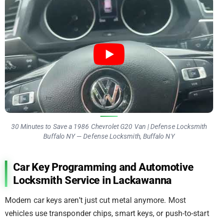
30 Minutes to Save a 1986 Chevrolet G20 Van | Defense Locksmith
Buffalo NY — Defense Locksmith, Buffalo NY
Car Key Programming and Automotive
Locksmith Service in Lackawanna
Modern car keys aren’t just cut metal anymore. Most
vehicles use transponder chips, smart keys, or push-to-start