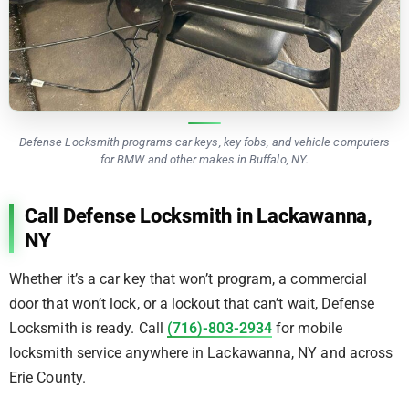
Defense Locksmith programs car keys, key fobs, and vehicle computers
for BMW and other makes in Buffalo, NY.
Call Defense Locksmith in Lackawanna,
NY
Whether it’s a car key that won’t program, a commercial
door that won’t lock, or a lockout that can’t wait, Defense
Locksmith is ready. Call
(716)-803-2934
for mobile
locksmith service anywhere in Lackawanna, NY and across
Erie County.