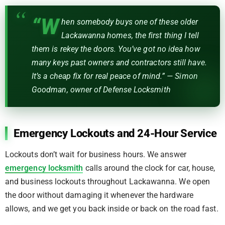
“W
hen somebody buys one of these older
Lackawanna homes, the first thing I tell
them is rekey the doors. You’ve got no idea how
many keys past owners and contractors still have.
It’s a cheap fix for real peace of mind.” — Simon
Goodman, owner of Defense Locksmith
Emergency Lockouts and 24-Hour Service
Lockouts don’t wait for business hours. We answer
emergency locksmith
calls around the clock for car, house,
and business lockouts throughout Lackawanna. We open
the door without damaging it whenever the hardware
allows, and we get you back inside or back on the road fast.