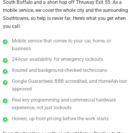
South Buffalo and a short hop off Thruway Exit 55. As a
mobile service, we cover the whole city and the surrounding
Southtowns, so help is never far. Here’s what you get when
you call:
Mobile service that comes to your car, home, or
business
24-hour availability for emergency lockouts
Insured and background-checked technicians
Google Guaranteed, BBB accredited, and HomeAdvisor
approved
Real key programming and commercial hardware
experience, not just lockouts
Honest, up-front pricing before the work starts