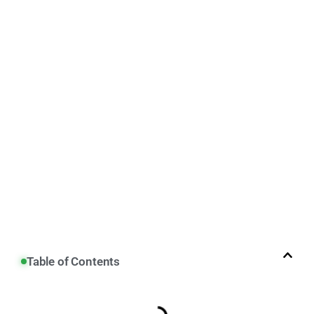
Table of Contents