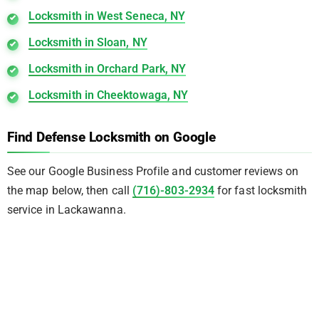
Locksmith in West Seneca, NY
Locksmith in Sloan, NY
Locksmith in Orchard Park, NY
Locksmith in Cheektowaga, NY
Find Defense Locksmith on Google
See our Google Business Profile and customer reviews on
the map below, then call
(716)-803-2934
for fast locksmith
service in Lackawanna.