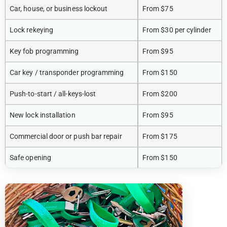
Car, house, or business lockout
From $75
Lock rekeying
From $30 per cylinder
Key fob programming
From $95
Car key / transponder programming
From $150
Push-to-start / all-keys-lost
From $200
New lock installation
From $95
Commercial door or push bar repair
From $175
Safe opening
From $150