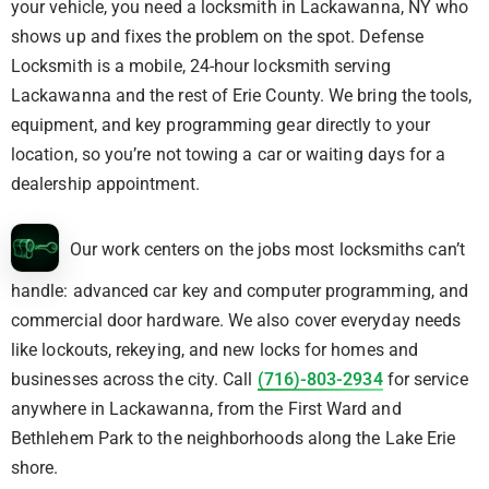
your vehicle, you need a locksmith in Lackawanna, NY who
shows up and fixes the problem on the spot. Defense
Locksmith is a mobile, 24-hour locksmith serving
Lackawanna and the rest of Erie County. We bring the tools,
equipment, and key programming gear directly to your
location, so you’re not towing a car or waiting days for a
dealership appointment.
Our work centers on the jobs most locksmiths can’t
handle: advanced car key and computer programming, and
commercial door hardware. We also cover everyday needs
like lockouts, rekeying, and new locks for homes and
businesses across the city. Call
(716)-803-2934
for service
anywhere in Lackawanna, from the First Ward and
Bethlehem Park to the neighborhoods along the Lake Erie
shore.