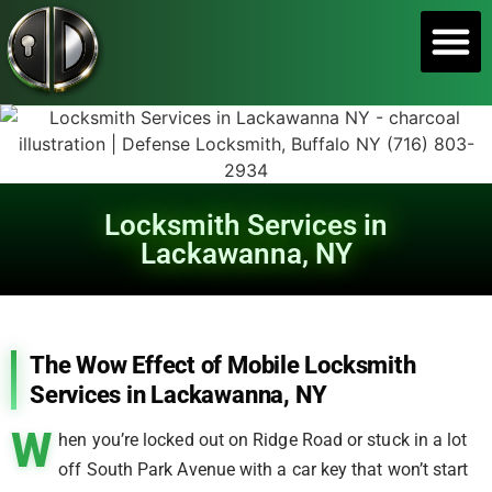
SERVICE A
Locksmith Services in
Lackawanna, NY
The Wow Effect of Mobile Locksmith
Services in Lackawanna, NY
W
hen you’re locked out on Ridge Road or stuck in a lot
off South Park Avenue with a car key that won’t start