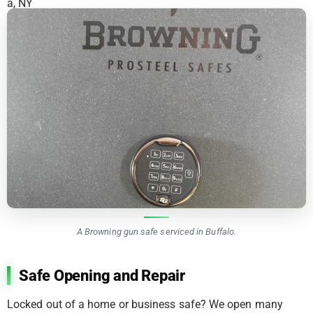
A Browning gun safe serviced in Buffalo.
Safe Opening and Repair
Locked out of a home or business safe? We open many