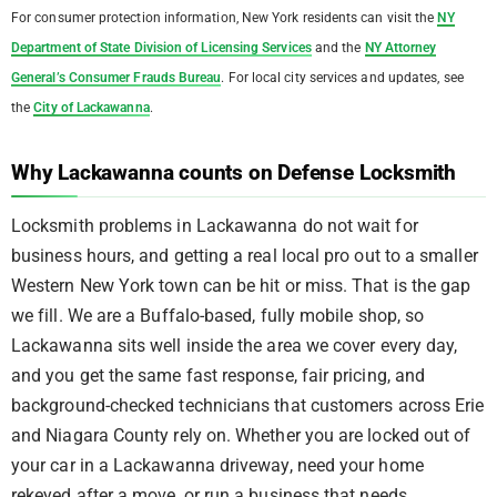
For consumer protection information, New York residents can visit the
NY
Department of State Division of Licensing Services
and the
NY Attorney
General’s Consumer Frauds Bureau
. For local city services and updates, see
the
City of Lackawanna
.
Why Lackawanna counts on Defense Locksmith
Locksmith problems in Lackawanna do not wait for
business hours, and getting a real local pro out to a smaller
Western New York town can be hit or miss. That is the gap
we fill. We are a Buffalo-based, fully mobile shop, so
Lackawanna sits well inside the area we cover every day,
and you get the same fast response, fair pricing, and
background-checked technicians that customers across Erie
and Niagara County rely on. Whether you are locked out of
your car in a Lackawanna driveway, need your home
rekeyed after a move, or run a business that needs