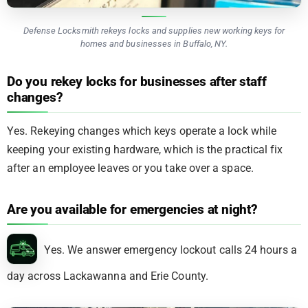
Defense Locksmith rekeys locks and supplies new working keys for
homes and businesses in Buffalo, NY.
Do you rekey locks for businesses after staff
changes?
Yes. Rekeying changes which keys operate a lock while
keeping your existing hardware, which is the practical fix
after an employee leaves or you take over a space.
Are you available for emergencies at night?
Yes. We answer emergency lockout calls 24 hours a
day across Lackawanna and Erie County.