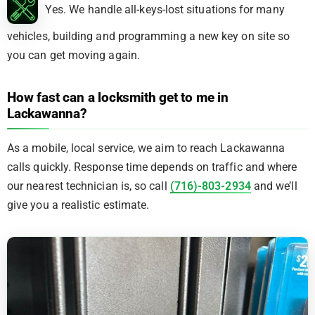
Yes. We handle all-keys-lost situations for many
vehicles, building and programming a new key on site so
you can get moving again.
How fast can a locksmith get to me in
Lackawanna?
As a mobile, local service, we aim to reach Lackawanna
calls quickly. Response time depends on traffic and where
our nearest technician is, so call
(716)-803-2934
and we’ll
give you a realistic estimate.