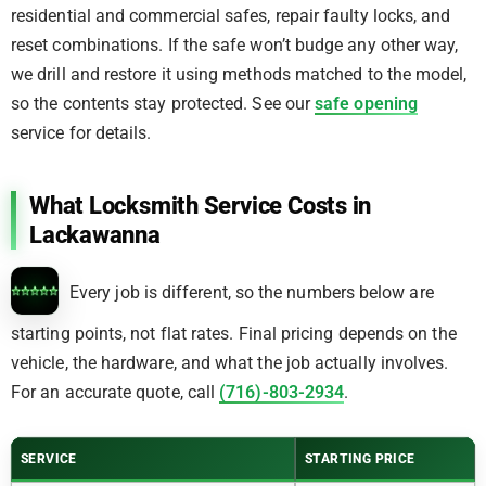
residential and commercial safes, repair faulty locks, and
reset combinations. If the safe won’t budge any other way,
we drill and restore it using methods matched to the model,
so the contents stay protected. See our
safe opening
service for details.
What Locksmith Service Costs in
Lackawanna
Every job is different, so the numbers below are
starting points, not flat rates. Final pricing depends on the
vehicle, the hardware, and what the job actually involves.
For an accurate quote, call
(716)-803-2934
.
SERVICE
STARTING PRICE