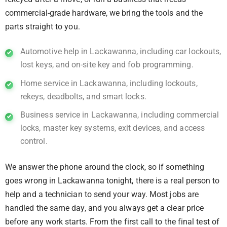
commercial-grade hardware, we bring the tools and the
parts straight to you.
Automotive help in Lackawanna, including car lockouts,
lost keys, and on-site key and fob programming.
Home service in Lackawanna, including lockouts,
rekeys, deadbolts, and smart locks.
Business service in Lackawanna, including commercial
locks, master key systems, exit devices, and access
control.
We answer the phone around the clock, so if something
goes wrong in Lackawanna tonight, there is a real person to
help and a technician to send your way. Most jobs are
handled the same day, and you always get a clear price
before any work starts. From the first call to the final test of