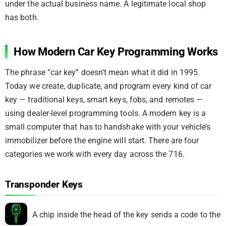
under the actual business name. A legitimate local shop
has both.
How Modern Car Key Programming Works
The phrase “car key” doesn’t mean what it did in 1995.
Today we create, duplicate, and program every kind of car
key — traditional keys, smart keys, fobs, and remotes —
using dealer-level programming tools. A modern key is a
small computer that has to handshake with your vehicle’s
immobilizer before the engine will start. There are four
categories we work with every day across the 716.
Transponder Keys
A chip inside the head of the key sends a code to the