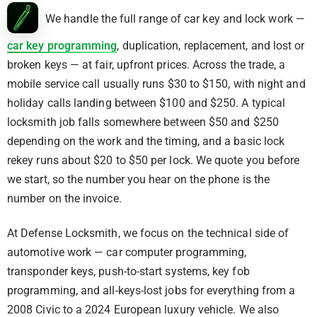
We handle the full range of car key and lock work —
car key programming
, duplication, replacement, and lost or
broken keys — at fair, upfront prices. Across the trade, a
mobile service call usually runs $30 to $150, with night and
holiday calls landing between $100 and $250. A typical
locksmith job falls somewhere between $50 and $250
depending on the work and the timing, and a basic lock
rekey runs about $20 to $50 per lock. We quote you before
we start, so the number you hear on the phone is the
number on the invoice.
At Defense Locksmith, we focus on the technical side of
automotive work — car computer programming,
transponder keys, push-to-start systems, key fob
programming, and all-keys-lost jobs for everything from a
2008 Civic to a 2024 European luxury vehicle. We also