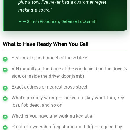
plus a tow. I’ve never had a customer regret
making a spare.”
— Simon Goodman, Defense Locksmith
What to Have Ready When You Call
Year, make, and model of the vehicle
VIN (usually at the base of the windshield on the driver’s
side, or inside the driver door jamb)
Exact address or nearest cross street
What’s actually wrong — locked out, key won’t turn, key
lost, fob dead, and so on
Whether you have any working key at all
Proof of ownership (registration or title) — required by