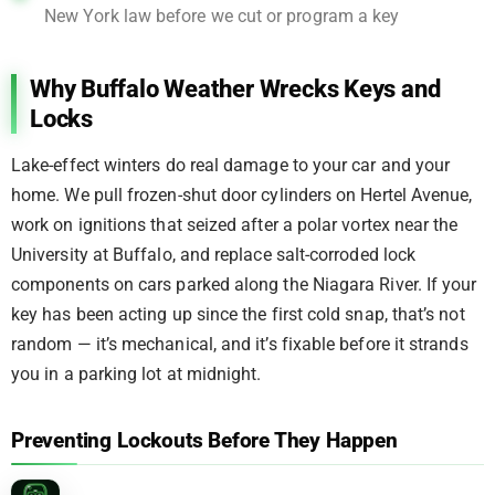
New York law before we cut or program a key
Why Buffalo Weather Wrecks Keys and
Locks
Lake-effect winters do real damage to your car and your
home. We pull frozen-shut door cylinders on Hertel Avenue,
work on ignitions that seized after a polar vortex near the
University at Buffalo, and replace salt-corroded lock
components on cars parked along the Niagara River. If your
key has been acting up since the first cold snap, that’s not
random — it’s mechanical, and it’s fixable before it strands
you in a parking lot at midnight.
Preventing Lockouts Before They Happen