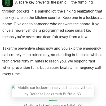
A spare key prevents the panic — the fumbling
through pockets in a parking lot, the sinking realization that
the keys are on the kitchen counter. Keep one in a lockbox at
home. Give one to someone who answers the phone. If you
drive a newer vehicle, a programmed spare smart key
means you’re never one dead fob away from a tow.
Take the preventive steps now and you skip the emergency
call entirely — no ruined day, no standing in the cold while a
tech drives forty minutes to reach you. We respond fast
when prevention fails, but a spare beats an emergency call
every time.
Mobile car locksmith service in Buffalo, NY.