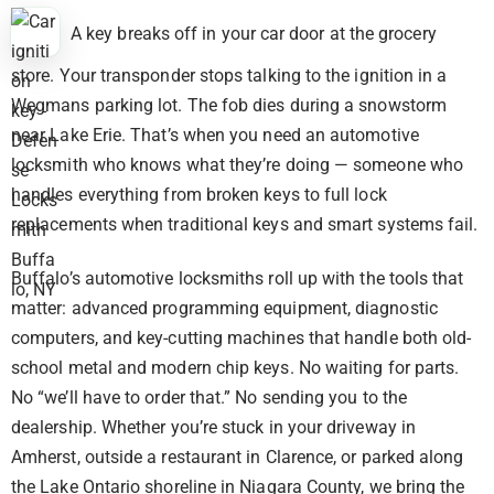
A key breaks off in your car door at the grocery
store. Your transponder stops talking to the ignition in a
Wegmans parking lot. The fob dies during a snowstorm
near Lake Erie. That’s when you need an automotive
locksmith who knows what they’re doing — someone who
handles everything from broken keys to full lock
replacements when traditional keys and smart systems fail.
Buffalo’s automotive locksmiths roll up with the tools that
matter: advanced programming equipment, diagnostic
computers, and key-cutting machines that handle both old-
school metal and modern chip keys. No waiting for parts.
No “we’ll have to order that.” No sending you to the
dealership. Whether you’re stuck in your driveway in
Amherst, outside a restaurant in Clarence, or parked along
the Lake Ontario shoreline in Niagara County, we bring the