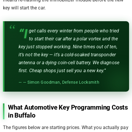
means re-flashing the immobilizer module before the new
key will start the car.
“I
get calls every winter from people who tried
to start their car after a polar vortex and the
key just stopped working. Nine times out of ten,
it’s not the key — it’s a cold-soaked transponder
antenna or a dying coin-cell battery. We diagnose
first. Cheap shops just sell you a new key.”
— Simon Goodman, Defense Locksmith
What Automotive Key Programming Costs
in Buffalo
The figures below are starting prices. What you actually pay