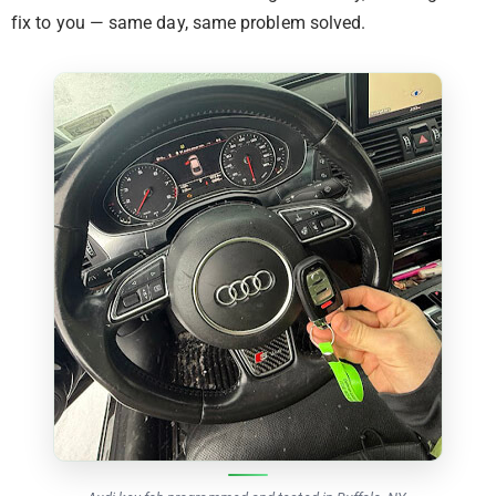
fix to you — same day, same problem solved.