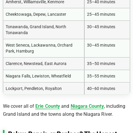
Amherst, Williamsville, Kenmore
25–40 minutes
Cheektowaga, Depew, Lancaster
25–45 minutes
Tonawanda, Grand Island, North
30–45 minutes
Tonawanda
West Seneca, Lackawanna, Orchard
30–45 minutes
Park, Hamburg
Clarence, Newstead, East Aurora
35–50 minutes
Niagara Falls, Lewiston, Wheatfield
35–55 minutes
Lockport, Pendleton, Royalton
40–60 minutes
We cover all of
Erie County
and
Niagara County
, including
Grand Island and the towns along the Niagara River.