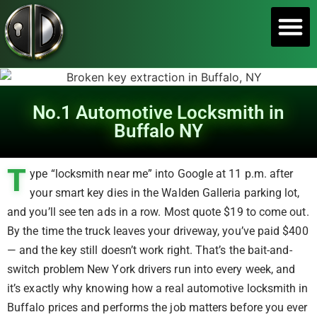
SERVICE A
No.1 Automotive Locksmith in
Buffalo NY
T
ype “locksmith near me” into Google at 11 p.m. after
your smart key dies in the Walden Galleria parking lot,
and you’ll see ten ads in a row. Most quote $19 to come out.
By the time the truck leaves your driveway, you’ve paid $400
— and the key still doesn’t work right. That’s the bait-and-
switch problem New York drivers run into every week, and
it’s exactly why knowing how a real automotive locksmith in
Buffalo prices and performs the job matters before you ever