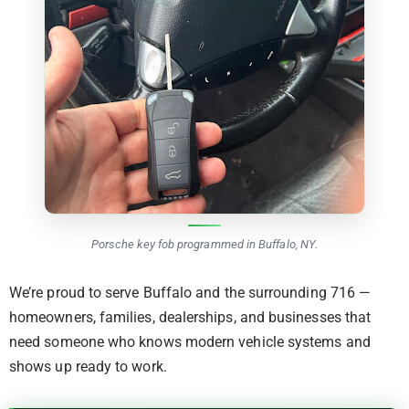
Porsche key fob programmed in Buffalo, NY.
We’re proud to serve Buffalo and the surrounding 716 —
homeowners, families, dealerships, and businesses that
need someone who knows modern vehicle systems and
shows up ready to work.