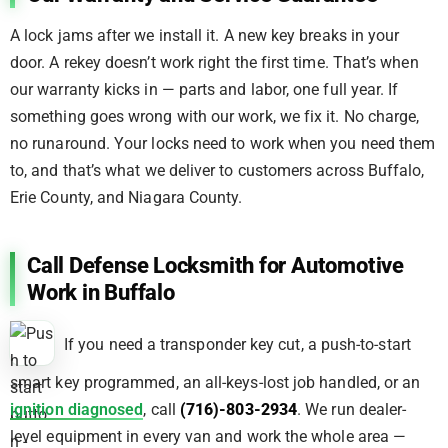
A lock jams after we install it. A new key breaks in your
door. A rekey doesn’t work right the first time. That’s when
our warranty kicks in — parts and labor, one full year. If
something goes wrong with our work, we fix it. No charge,
no runaround. Your locks need to work when you need them
to, and that’s what we deliver to customers across Buffalo,
Erie County, and Niagara County.
Call Defense Locksmith for Automotive
Work in Buffalo
If you need a transponder key cut, a push-to-start
smart key programmed, an all-keys-lost job handled, or an
ignition diagnosed
, call
(716)-803-2934
. We run dealer-
level equipment in every van and work the whole area —