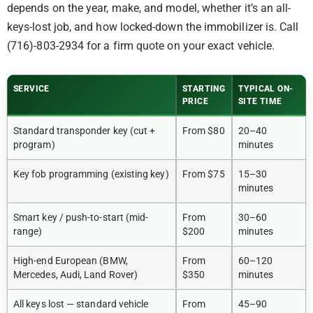
depends on the year, make, and model, whether it’s an all-
keys-lost job, and how locked-down the immobilizer is. Call
(716)-803-2934 for a firm quote on your exact vehicle.
SERVICE
STARTING
TYPICAL ON-
PRICE
SITE TIME
Standard transponder key (cut +
From $80
20–40
program)
minutes
Key fob programming (existing key)
From $75
15–30
minutes
Smart key / push-to-start (mid-
From
30–60
range)
$200
minutes
High-end European (BMW,
From
60–120
Mercedes, Audi, Land Rover)
$350
minutes
All keys lost — standard vehicle
From
45–90