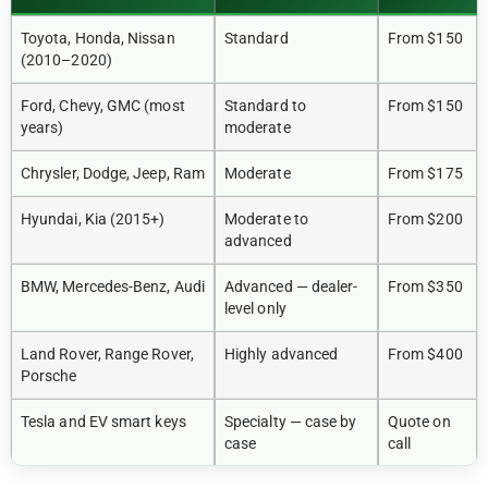
Toyota, Honda, Nissan
Standard
From $150
(2010–2020)
Ford, Chevy, GMC (most
Standard to
From $150
years)
moderate
Chrysler, Dodge, Jeep, Ram
Moderate
From $175
Hyundai, Kia (2015+)
Moderate to
From $200
advanced
BMW, Mercedes-Benz, Audi
Advanced — dealer-
From $350
level only
Land Rover, Range Rover,
Highly advanced
From $400
Porsche
Tesla and EV smart keys
Specialty — case by
Quote on
case
call