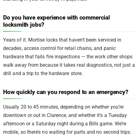
Do you have experience with commercial
locksmith jobs?
Years of it. Mortise locks that haven’t been serviced in
decades, access control for retail chains, and panic
hardware that fails fire inspections — the work other shops
walk away from because it takes real diagnostics, not just a
drill and a trip to the hardware store.
How quickly can you respond to an emergency?
Usually 20 to 45 minutes, depending on whether you’re
downtown or out in Clarence, and whether it’s a Tuesday
afternoon or a Saturday night during a Bills game. We’re
mobile, so there’s no waiting for parts and no second trips.