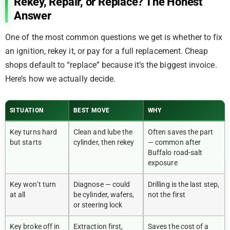
Rekey, Repair, or Replace? The Honest
Answer
One of the most common questions we get is whether to fix
an ignition, rekey it, or pay for a full replacement. Cheap
shops default to “replace” because it’s the biggest invoice.
Here’s how we actually decide.
SITUATION
BEST MOVE
WHY
Key turns hard
Clean and lube the
Often saves the part
but starts
cylinder, then rekey
— common after
Buffalo road-salt
exposure
Key won’t turn
Diagnose — could
Drilling is the last step,
at all
be cylinder, wafers,
not the first
or steering lock
Key broke off in
Extraction first,
Saves the cost of a