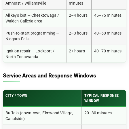
Amherst / Williamsville
minutes
All keys lost — Cheektowaga /
2–4 hours
45–75 minutes
Walden Galleria area
Push-to-start programming —
2–3 hours
40–60 minutes
Niagara Falls
Ignition repair — Lockport /
2+ hours
40–70 minutes
North Tonawanda
Service Areas and Response Windows
CITY / TOWN
TYPICAL RESPONSE
WINDOW
Buffalo (downtown, Elmwood Village,
20–30 minutes
Canalside)