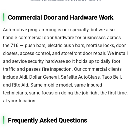
Commercial Door and Hardware Work
Automotive programming is our specialty, but we also
handle commercial door hardware for businesses across
the 716 — push bars, electric push bars, mortise locks, door
closers, access control, and storefront door repair. We install
and service security hardware so it holds up to daily foot
traffic and passes fire inspection. Our commercial clients
include Aldi, Dollar General, Safelite AutoGlass, Taco Bell,
and Rite Aid. Same mobile model, same insured
technicians, same focus on doing the job right the first time,
at your location.
Frequently Asked Questions