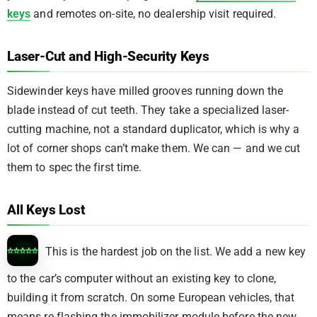
keys
and remotes on-site, no dealership visit required.
Laser-Cut and High-Security Keys
Sidewinder keys have milled grooves running down the
blade instead of cut teeth. They take a specialized laser-
cutting machine, not a standard duplicator, which is why a
lot of corner shops can’t make them. We can — and we cut
them to spec the first time.
All Keys Lost
This is the hardest job on the list. We add a new key
to the car’s computer without an existing key to clone,
building it from scratch. On some European vehicles, that