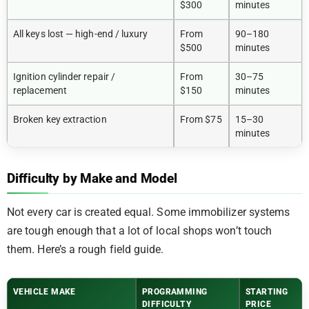
$300
minutes
All keys lost — high-end / luxury
From
90–180
$500
minutes
Ignition cylinder repair /
From
30–75
replacement
$150
minutes
Broken key extraction
From $75
15–30
minutes
Difficulty by Make and Model
Not every car is created equal. Some immobilizer systems
are tough enough that a lot of local shops won’t touch
them. Here’s a rough field guide.
VEHICLE MAKE
PROGRAMMING
STARTING
DIFFICULTY
PRICE