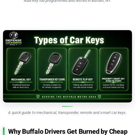
Audi key fob programmed and tested in Buffalo, NY.
A quick guide to mechanical, transponder, remote and smart car keys.
Why Buffalo Drivers Get Burned by Cheap