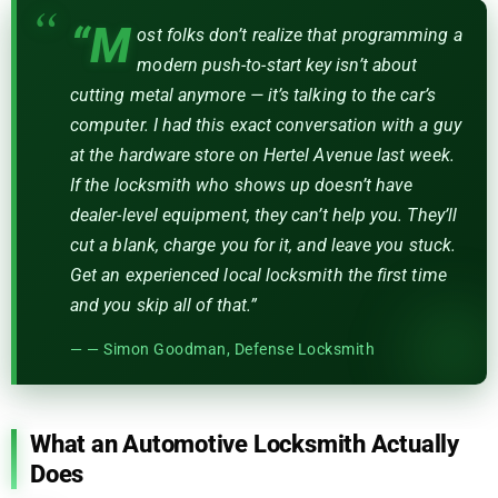
“M
ost folks don’t realize that programming a
modern push-to-start key isn’t about
cutting metal anymore — it’s talking to the car’s
computer. I had this exact conversation with a guy
at the hardware store on Hertel Avenue last week.
If the locksmith who shows up doesn’t have
dealer-level equipment, they can’t help you. They’ll
cut a blank, charge you for it, and leave you stuck.
Get an experienced local locksmith the first time
and you skip all of that.”
— Simon Goodman, Defense Locksmith
What an Automotive Locksmith Actually
Does