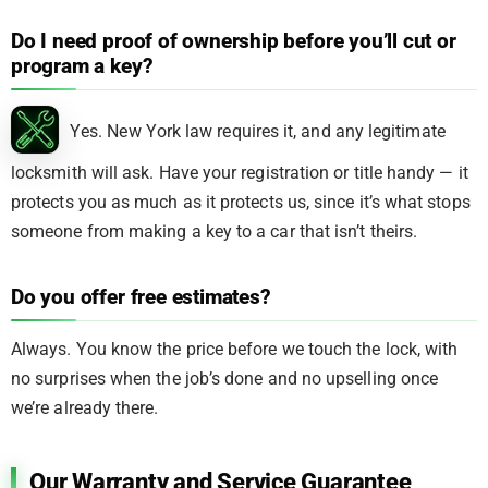
Do I need proof of ownership before you’ll cut or
program a key?
Yes. New York law requires it, and any legitimate
locksmith will ask. Have your registration or title handy — it
protects you as much as it protects us, since it’s what stops
someone from making a key to a car that isn’t theirs.
Do you offer free estimates?
Always. You know the price before we touch the lock, with
no surprises when the job’s done and no upselling once
we’re already there.
Our Warranty and Service Guarantee