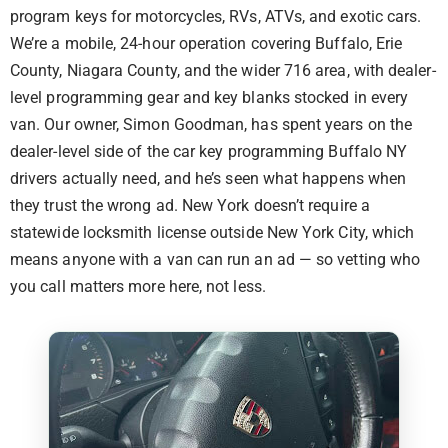
program keys for motorcycles, RVs, ATVs, and exotic cars.
We’re a mobile, 24-hour operation covering Buffalo, Erie
County, Niagara County, and the wider 716 area, with dealer-
level programming gear and key blanks stocked in every
van. Our owner, Simon Goodman, has spent years on the
dealer-level side of the car key programming Buffalo NY
drivers actually need, and he’s seen what happens when
they trust the wrong ad. New York doesn’t require a
statewide locksmith license outside New York City, which
means anyone with a van can run an ad — so vetting who
you call matters more here, not less.