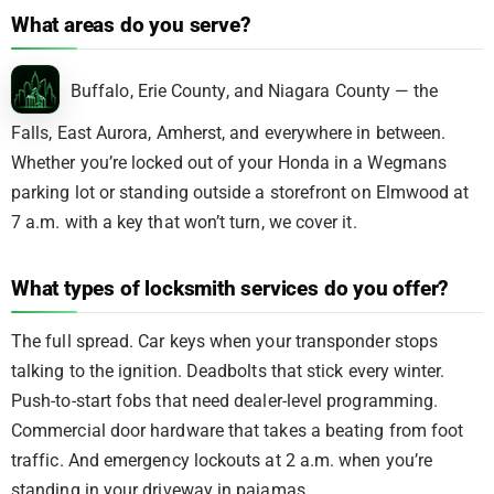
What areas do you serve?
Buffalo, Erie County, and Niagara County — the
Falls, East Aurora, Amherst, and everywhere in between.
Whether you’re locked out of your Honda in a Wegmans
parking lot or standing outside a storefront on Elmwood at
7 a.m. with a key that won’t turn, we cover it.
What types of locksmith services do you offer?
The full spread. Car keys when your transponder stops
talking to the ignition. Deadbolts that stick every winter.
Push-to-start fobs that need dealer-level programming.
Commercial door hardware that takes a beating from foot
traffic. And emergency lockouts at 2 a.m. when you’re
standing in your driveway in pajamas.