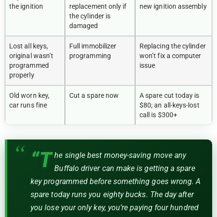
the ignition
replacement only if
new ignition assembly
the cylinder is
damaged
Lost all keys,
Full immobilizer
Replacing the cylinder
original wasn’t
programming
won’t fix a computer
programmed
issue
properly
Old worn key,
Cut a spare now
A spare cut today is
car runs fine
$80; an all-keys-lost
call is $300+
“T
he single best money-saving move any
Buffalo driver can make is getting a spare
key programmed before something goes wrong. A
spare today runs you eighty bucks. The day after
you lose your only key, you’re paying four hundred