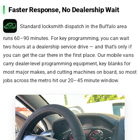
Faster Response, No Dealership Wait
Standard locksmith dispatch in the Buffalo area
runs 60–90 minutes. For key programming, you can wait
two hours at a dealership service drive — and that’s only if
you can get the car there in the first place. Our mobile vans
carry dealer-level programming equipment, key blanks for
most major makes, and cutting machines on board, so most
jobs across the metro hit our 20–45 minute window.