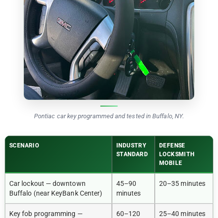
Pontiac car key programmed and tested in Buffalo, NY.
SCENARIO
INDUSTRY
DEFENSE
STANDARD
LOCKSMITH
MOBILE
Car lockout — downtown
45–90
20–35 minutes
Buffalo (near KeyBank Center)
minutes
Key fob programming —
60–120
25–40 minutes