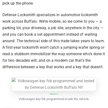
pick up the phone.
Defense Locksmith specializes in automotive locksmith
work across Buffalo. We’re mobile, so we come to you — a
parking lot, your driveway, a job site, anywhere in the city —
and you can book a set appointment instead of waiting
around. The technical side of this trade takes years to learn.
A first-year locksmith won’t catch a jumping wafer spring or
read a stubborn immobilizer the way someone who’s done it
for two decades will, and on a modern car that’s the
difference between a key that works and a key that doesn’t.
Volkswagen key fob programmed inside the vehicle.