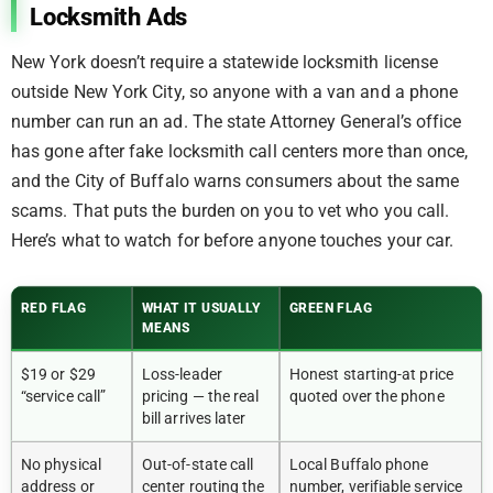
Locksmith Ads
New York doesn’t require a statewide locksmith license
outside New York City, so anyone with a van and a phone
number can run an ad. The state Attorney General’s office
has gone after fake locksmith call centers more than once,
and the City of Buffalo warns consumers about the same
scams. That puts the burden on you to vet who you call.
Here’s what to watch for before anyone touches your car.
RED FLAG
WHAT IT USUALLY
GREEN FLAG
MEANS
$19 or $29
Loss-leader
Honest starting-at price
“service call”
pricing — the real
quoted over the phone
bill arrives later
No physical
Out-of-state call
Local Buffalo phone
address or
center routing the
number, verifiable service