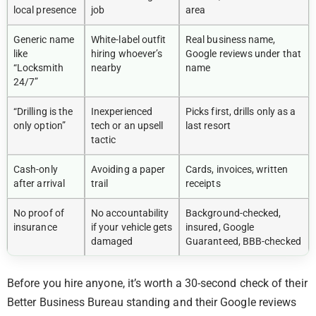
local presence
job
area
Generic name
White-label outfit
Real business name,
like
hiring whoever’s
Google reviews under that
“Locksmith
nearby
name
24/7”
“Drilling is the
Inexperienced
Picks first, drills only as a
only option”
tech or an upsell
last resort
tactic
Cash-only
Avoiding a paper
Cards, invoices, written
after arrival
trail
receipts
No proof of
No accountability
Background-checked,
insurance
if your vehicle gets
insured, Google
damaged
Guaranteed, BBB-checked
Before you hire anyone, it’s worth a 30-second check of their
Better Business Bureau standing and their Google reviews