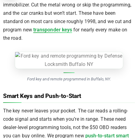
immobilizer. Cut the metal wrong or skip the programming,
and the car cranks but won’t start. These have been
standard on most cars since roughly 1998, and we cut and
program new
transponder keys
for nearly every make on
the road.
Ford key and remote programmed in Buffalo, NY.
Smart Keys and Push-to-Start
The key never leaves your pocket. The car reads a rolling-
code signal and starts when you’re in range. These need
dealer-level programming tools, not the $50 OBD readers
you can buy online. We program new
push-to-start smart