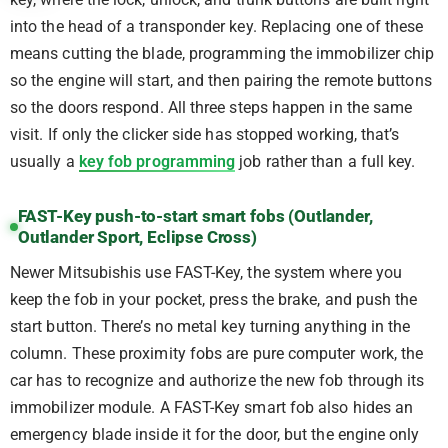
into the head of a transponder key. Replacing one of these
means cutting the blade, programming the immobilizer chip
so the engine will start, and then pairing the remote buttons
so the doors respond. All three steps happen in the same
visit. If only the clicker side has stopped working, that’s
usually a
key fob programming
job rather than a full key.
FAST-Key push-to-start smart fobs (Outlander,
Outlander Sport, Eclipse Cross)
Newer Mitsubishis use FAST-Key, the system where you
keep the fob in your pocket, press the brake, and push the
start button. There’s no metal key turning anything in the
column. These proximity fobs are pure computer work, the
car has to recognize and authorize the new fob through its
immobilizer module. A FAST-Key smart fob also hides an
emergency blade inside it for the door, but the engine only