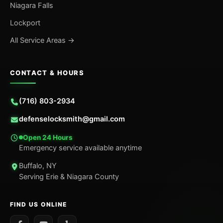
Niagara Falls
Lockport
All Service Areas →
CONTACT & HOURS
(716) 803-2934
defenselocksmith@gmail.com
Open 24 Hours
Emergency service available anytime
Buffalo, NY
Serving Erie & Niagara County
FIND US ONLINE