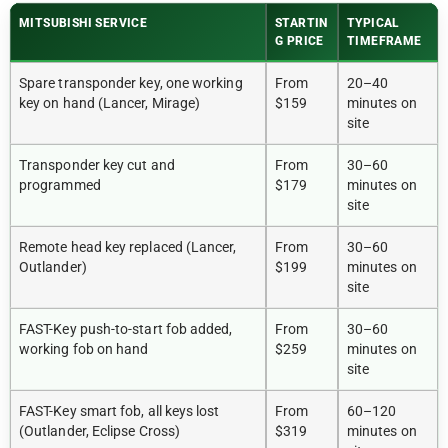
MITSUBISHI SERVICE
STARTIN
TYPICAL
G PRICE
TIMEFRAME
Spare transponder key, one working
From
20–40
key on hand (Lancer, Mirage)
$159
minutes on
site
Transponder key cut and
From
30–60
programmed
$179
minutes on
site
Remote head key replaced (Lancer,
From
30–60
Outlander)
$199
minutes on
site
FAST-Key push-to-start fob added,
From
30–60
working fob on hand
$259
minutes on
site
FAST-Key smart fob, all keys lost
From
60–120
(Outlander, Eclipse Cross)
$319
minutes on