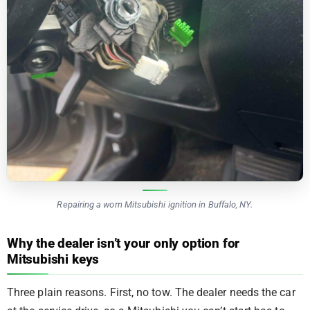
Repairing a worn Mitsubishi ignition in Buffalo, NY.
Why the dealer isn’t your only option for
Mitsubishi keys
Three plain reasons. First, no tow. The dealer needs the car