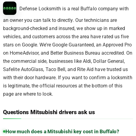
Defense Locksmith is a real Buffalo company with
an owner you can talk to directly. Our technicians are
background-checked and insured, we show up in marked
vehicles, and customers across the area have rated us five
stars on Google. We’re Google Guaranteed, an Approved Pro
on HomeAdvisor, and Better Business Bureau accredited. On
the commercial side, businesses like Aldi, Dollar General,
Safelite AutoGlass, Taco Bell, and Rite Aid have trusted us
with their door hardware. If you want to confirm a locksmith
is legitimate, the official resources at the bottom of this
page are where to look.
Questions Mitsubishi drivers ask us
How much does a Mitsubishi key cost in Buffalo?