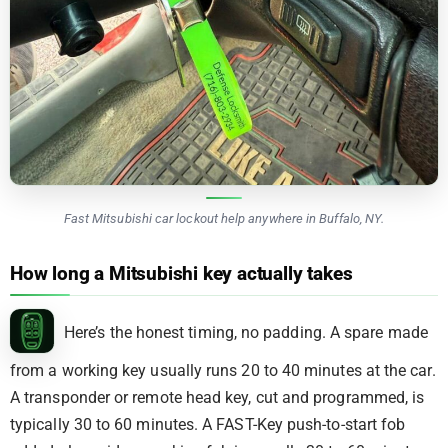
Fast Mitsubishi car lockout help anywhere in Buffalo, NY.
How long a Mitsubishi key actually takes
Here’s the honest timing, no padding. A spare made
from a working key usually runs 20 to 40 minutes at the car.
A transponder or remote head key, cut and programmed, is
typically 30 to 60 minutes. A FAST-Key push-to-start fob