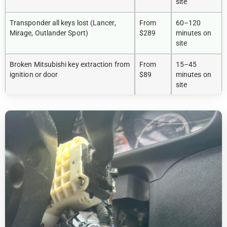
site
Transponder all keys lost (Lancer,
From
60–120
Mirage, Outlander Sport)
$289
minutes on
site
Broken Mitsubishi key extraction from
From
15–45
ignition or door
$89
minutes on
site