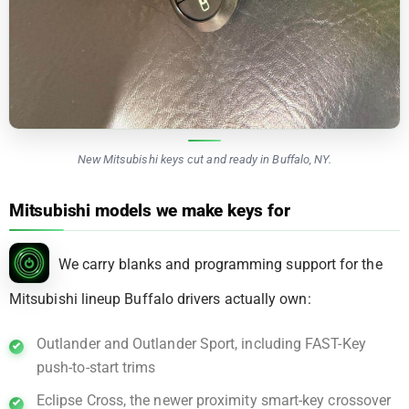
New Mitsubishi keys cut and ready in Buffalo, NY.
Mitsubishi models we make keys for
We carry blanks and programming support for the
Mitsubishi lineup Buffalo drivers actually own:
Outlander and Outlander Sport, including FAST-Key
push-to-start trims
Eclipse Cross, the newer proximity smart-key crossover