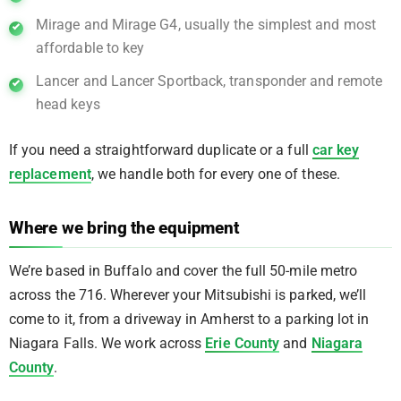
Mirage and Mirage G4, usually the simplest and most
affordable to key
Lancer and Lancer Sportback, transponder and remote
head keys
If you need a straightforward duplicate or a full
car key
replacement
, we handle both for every one of these.
Where we bring the equipment
We’re based in Buffalo and cover the full 50-mile metro
across the 716. Wherever your Mitsubishi is parked, we’ll
come to it, from a driveway in Amherst to a parking lot in
Niagara Falls. We work across
Erie County
and
Niagara
County
.