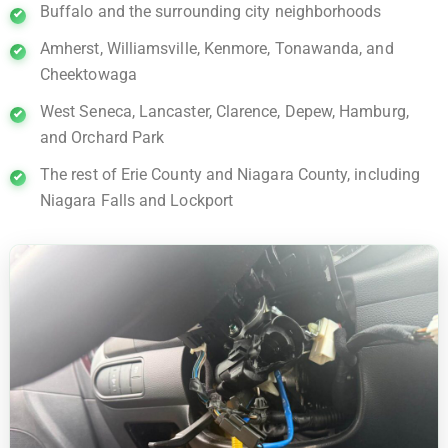
Buffalo and the surrounding city neighborhoods
Amherst, Williamsville, Kenmore, Tonawanda, and
Cheektowaga
West Seneca, Lancaster, Clarence, Depew, Hamburg,
and Orchard Park
The rest of Erie County and Niagara County, including
Niagara Falls and Lockport