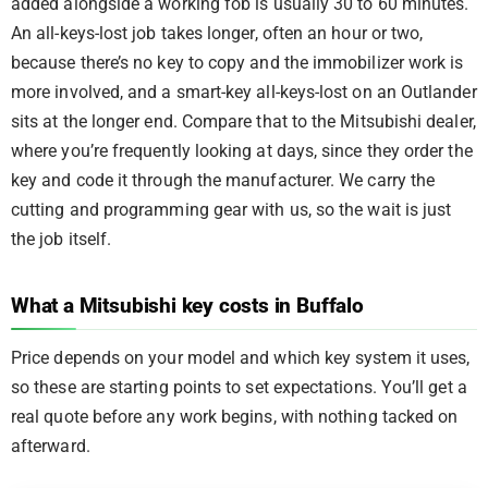
added alongside a working fob is usually 30 to 60 minutes.
An all-keys-lost job takes longer, often an hour or two,
because there’s no key to copy and the immobilizer work is
more involved, and a smart-key all-keys-lost on an Outlander
sits at the longer end. Compare that to the Mitsubishi dealer,
where you’re frequently looking at days, since they order the
key and code it through the manufacturer. We carry the
cutting and programming gear with us, so the wait is just
the job itself.
What a Mitsubishi key costs in Buffalo
Price depends on your model and which key system it uses,
so these are starting points to set expectations. You’ll get a
real quote before any work begins, with nothing tacked on
afterward.