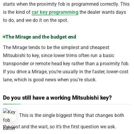
starts when the proximity fob is programmed correctly. This
is the kind of
car key programming
the dealer wants days
to do, and we do it on the spot.
The Mirage and the budget end
The Mirage tends to be the simplest and cheapest
Mitsubishi to key, since lower trims often run a basic
transponder or remote head key rather than a proximity fob.
If you drive a Mirage, you’re usually in the faster, lower-cost
lane, which is good news when you’re stuck.
Do you still have a working Mitsubishi key?
This is the single biggest thing that changes both
the cost and the wait, so it’s the first question we ask.