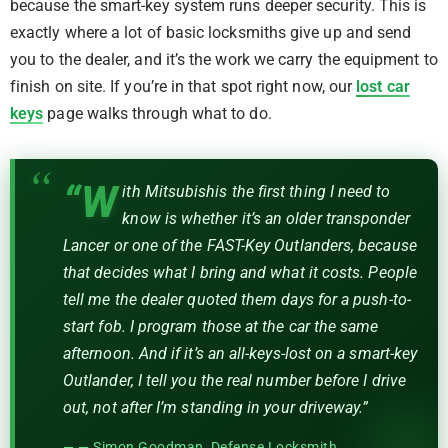
because the smart-key system runs deeper security. This is
exactly where a lot of basic locksmiths give up and send
you to the dealer, and it’s the work we carry the equipment to
finish on site. If you’re in that spot right now, our
lost car
keys
page walks through what to do.
“W
ith Mitsubishis the first thing I need to
know is whether it’s an older transponder
Lancer or one of the FAST-Key Outlanders, because
that decides what I bring and what it costs. People
tell me the dealer quoted them days for a push-to-
start fob. I program those at the car the same
afternoon. And if it’s an all-keys-lost on a smart-key
Outlander, I tell you the real number before I drive
out, not after I’m standing in your driveway.”
— Simon Goodman, Defense Locksmith