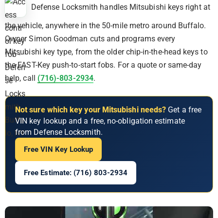
Defense Locksmith handles Mitsubishi keys right at
the vehicle, anywhere in the 50-mile metro around Buffalo.
Owner Simon Goodman cuts and programs every
Mitsubishi key type, from the older chip-in-the-head keys to
the FAST-Key push-to-start fobs. For a quote or same-day
help, call
(716)-803-2934
.
Not sure which key your Mitsubishi needs?
Get a free
VIN key lookup and a free, no-obligation estimate
from Defense Locksmith.
Free VIN Key Lookup
Free Estimate: (716) 803-2934