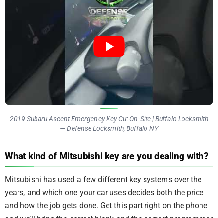
2019 Subaru Ascent Emergency Key Cut On-Site | Buffalo Locksmith
— Defense Locksmith, Buffalo NY
What kind of Mitsubishi key are you dealing with?
Mitsubishi has used a few different key systems over the
years, and which one your car uses decides both the price
and how the job gets done. Get this part right on the phone