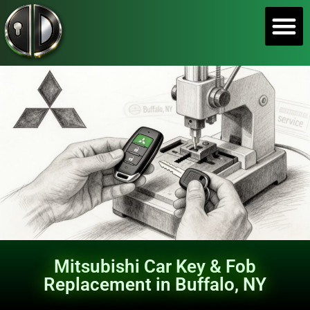
SERVICE A
Mitsubishi Car Key & Fob
Replacement in Buffalo, NY