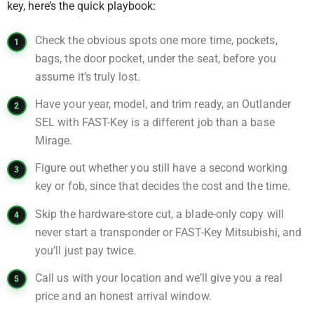
key, here’s the quick playbook:
Check the obvious spots one more time, pockets,
bags, the door pocket, under the seat, before you
assume it’s truly lost.
Have your year, model, and trim ready, an Outlander
SEL with FAST-Key is a different job than a base
Mirage.
Figure out whether you still have a second working
key or fob, since that decides the cost and the time.
Skip the hardware-store cut, a blade-only copy will
never start a transponder or FAST-Key Mitsubishi, and
you’ll just pay twice.
Call us with your location and we’ll give you a real
price and an honest arrival window.