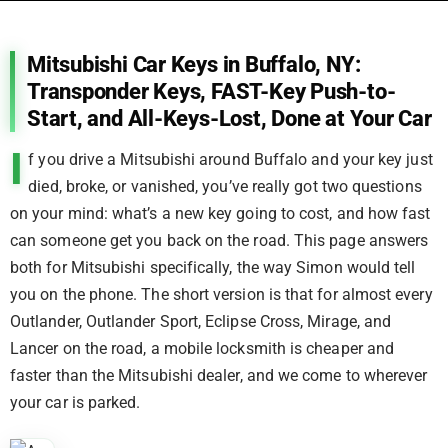
Mitsubishi Car Keys in Buffalo, NY:
Transponder Keys, FAST-Key Push-to-
Start, and All-Keys-Lost, Done at Your Car
I
f you drive a Mitsubishi around Buffalo and your key just
died, broke, or vanished, you’ve really got two questions
on your mind: what’s a new key going to cost, and how fast
can someone get you back on the road. This page answers
both for Mitsubishi specifically, the way Simon would tell
you on the phone. The short version is that for almost every
Outlander, Outlander Sport, Eclipse Cross, Mirage, and
Lancer on the road, a mobile locksmith is cheaper and
faster than the Mitsubishi dealer, and we come to wherever
your car is parked.