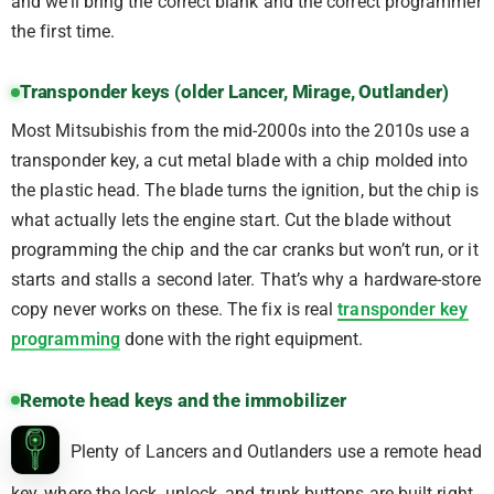
and we’ll bring the correct blank and the correct programmer
the first time.
Transponder keys (older Lancer, Mirage, Outlander)
Most Mitsubishis from the mid-2000s into the 2010s use a
transponder key, a cut metal blade with a chip molded into
the plastic head. The blade turns the ignition, but the chip is
what actually lets the engine start. Cut the blade without
programming the chip and the car cranks but won’t run, or it
starts and stalls a second later. That’s why a hardware-store
copy never works on these. The fix is real
transponder key
programming
done with the right equipment.
Remote head keys and the immobilizer
Plenty of Lancers and Outlanders use a remote head
key, where the lock, unlock, and trunk buttons are built right