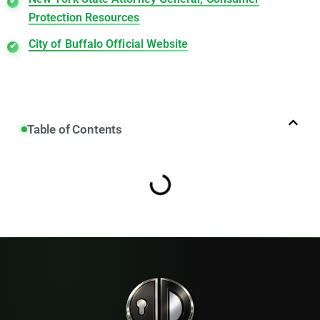
Protection Resources
City of Buffalo Official Website
Table of Contents