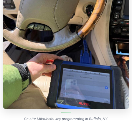
On-site Mitsubishi key programming in Buffalo, NY.