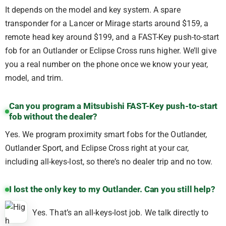
It depends on the model and key system. A spare
transponder for a Lancer or Mirage starts around $159, a
remote head key around $199, and a FAST-Key push-to-start
fob for an Outlander or Eclipse Cross runs higher. We’ll give
you a real number on the phone once we know your year,
model, and trim.
Can you program a Mitsubishi FAST-Key push-to-start
fob without the dealer?
Yes. We program proximity smart fobs for the Outlander,
Outlander Sport, and Eclipse Cross right at your car,
including all-keys-lost, so there’s no dealer trip and no tow.
I lost the only key to my Outlander. Can you still help?
Yes. That’s an all-keys-lost job. We talk directly to