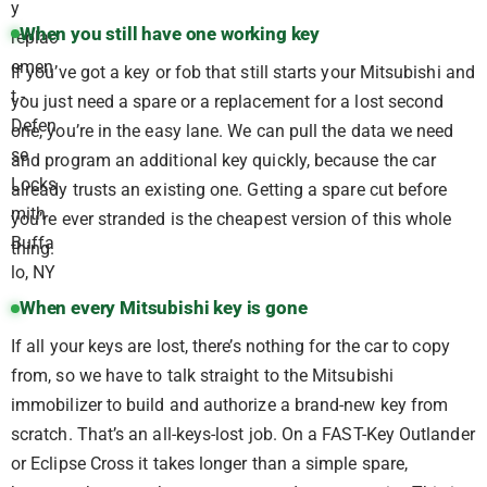
When you still have one working key
If you’ve got a key or fob that still starts your Mitsubishi and
you just need a spare or a replacement for a lost second
one, you’re in the easy lane. We can pull the data we need
and program an additional key quickly, because the car
already trusts an existing one. Getting a spare cut before
you’re ever stranded is the cheapest version of this whole
thing.
When every Mitsubishi key is gone
If all your keys are lost, there’s nothing for the car to copy
from, so we have to talk straight to the Mitsubishi
immobilizer to build and authorize a brand-new key from
scratch. That’s an all-keys-lost job. On a FAST-Key Outlander
or Eclipse Cross it takes longer than a simple spare,