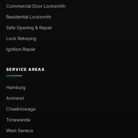
Commercial Door Locksmith
Residential Locksmith
Safe Opening & Repair
Lock Rekeying
Ignition Repair
SERVICE AREAS
Hamburg
Amherst
Cheektowaga
Tonawanda
West Seneca