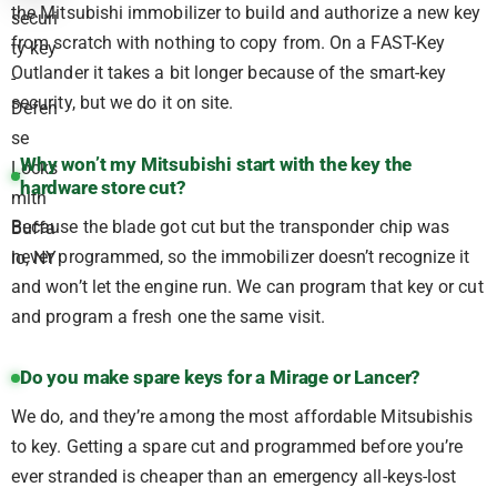
the Mitsubishi immobilizer to build and authorize a new key
from scratch with nothing to copy from. On a FAST-Key
Outlander it takes a bit longer because of the smart-key
security, but we do it on site.
Why won’t my Mitsubishi start with the key the
hardware store cut?
Because the blade got cut but the transponder chip was
never programmed, so the immobilizer doesn’t recognize it
and won’t let the engine run. We can program that key or cut
and program a fresh one the same visit.
Do you make spare keys for a Mirage or Lancer?
We do, and they’re among the most affordable Mitsubishis
to key. Getting a spare cut and programmed before you’re
ever stranded is cheaper than an emergency all-keys-lost