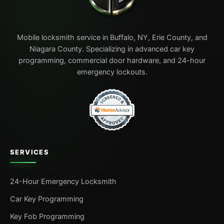
Mobile locksmith service in Buffalo, NY, Erie County, and
Niagara County. Specializing in advanced car key
programming, commercial door hardware, and 24-hour
emergency lockouts.
SERVICES
24-Hour Emergency Locksmith
Car Key Programming
Key Fob Programming