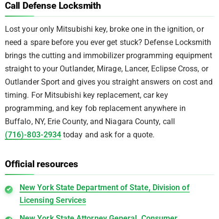
Call Defense Locksmith
Lost your only Mitsubishi key, broke one in the ignition, or
need a spare before you ever get stuck? Defense Locksmith
brings the cutting and immobilizer programming equipment
straight to your Outlander, Mirage, Lancer, Eclipse Cross, or
Outlander Sport and gives you straight answers on cost and
timing. For Mitsubishi key replacement, car key
programming, and key fob replacement anywhere in
Buffalo, NY, Erie County, and Niagara County, call
(716)-803-2934
today and ask for a quote.
Official resources
New York State Department of State, Division of
Licensing Services
New York State Attorney General, Consumer