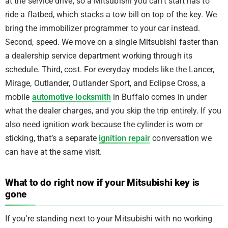
at the service drive, so a Mitsubishi you can’t start has to
ride a flatbed, which stacks a tow bill on top of the key. We
bring the immobilizer programmer to your car instead.
Second, speed. We move on a single Mitsubishi faster than
a dealership service department working through its
schedule. Third, cost. For everyday models like the Lancer,
Mirage, Outlander, Outlander Sport, and Eclipse Cross, a
mobile
automotive locksmith
in Buffalo comes in under
what the dealer charges, and you skip the trip entirely. If you
also need ignition work because the cylinder is worn or
sticking, that’s a separate
ignition repair
conversation we
can have at the same visit.
What to do right now if your Mitsubishi key is
gone
If you’re standing next to your Mitsubishi with no working