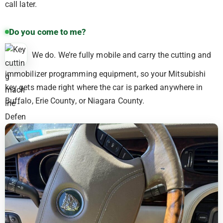
call later.
Do you come to me?
We do. We’re fully mobile and carry the cutting and
immobilizer programming equipment, so your Mitsubishi
key gets made right where the car is parked anywhere in
Buffalo, Erie County, or Niagara County.