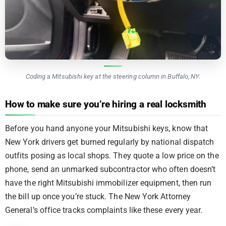
Coding a Mitsubishi key at the steering column in Buffalo, NY.
How to make sure you’re hiring a real locksmith
Before you hand anyone your Mitsubishi keys, know that
New York drivers get burned regularly by national dispatch
outfits posing as local shops. They quote a low price on the
phone, send an unmarked subcontractor who often doesn’t
have the right Mitsubishi immobilizer equipment, then run
the bill up once you’re stuck. The New York Attorney
General’s office tracks complaints like these every year.