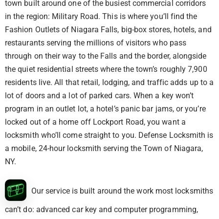
town built around one of the busiest commercial corridors
in the region: Military Road. This is where you’ll find the
Fashion Outlets of Niagara Falls, big-box stores, hotels, and
restaurants serving the millions of visitors who pass
through on their way to the Falls and the border, alongside
the quiet residential streets where the town’s roughly 7,900
residents live. All that retail, lodging, and traffic adds up to a
lot of doors and a lot of parked cars. When a key won’t
program in an outlet lot, a hotel’s panic bar jams, or you’re
locked out of a home off Lockport Road, you want a
locksmith who’ll come straight to you. Defense Locksmith is
a mobile, 24-hour locksmith serving the Town of Niagara,
NY.
Our service is built around the work most locksmiths
can’t do: advanced car key and computer programming,