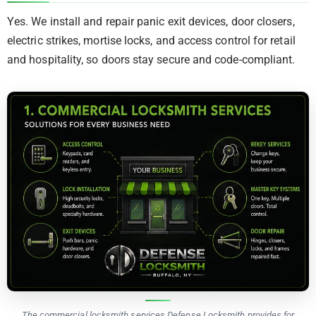
Yes. We install and repair panic exit devices, door closers,
electric strikes, mortise locks, and access control for retail
and hospitality, so doors stay secure and code-compliant.
The commercial locksmith services Defense Locksmith provides for