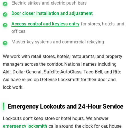
Electric strikes and electric push bars
Door closer installation and adjustment
Access control and keyless entry
for stores, hotels, and
offices
Master key systems and commercial rekeying
We work with retail stores, hotels, restaurants, and property
managers across the corridor. National names including
Aldi, Dollar General, Safelite AutoGlass, Taco Bell, and Rite
Aid have relied on Defense Locksmith for their door and
lock work.
Emergency Lockouts and 24-Hour Service
Lockouts don’t keep store or hotel hours. We answer
emergency locksmith
calls around the clock for car, house,