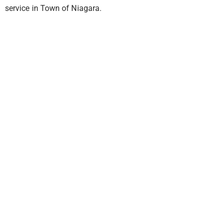
service in Town of Niagara.