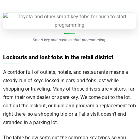
Smart key and push-to-start programming.
Lockouts and lost fobs in the retail district
A corridor full of outlets, hotels, and restaurants means a
steady run of keys locked in cars and fobs lost while
shopping or traveling. Many of those drivers are visitors, far
from their own dealer or spare key. We come out to the lot,
sort out the lockout, or build and program a replacement fob
right there, so a shopping trip or a Falls visit doesn’t end
stranded in a parking lot.
The table below sorts out the common key types so you