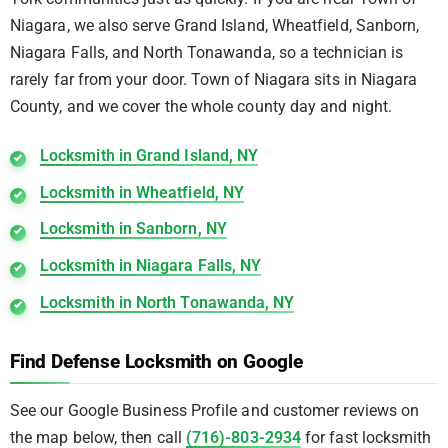
Niagara, we also serve Grand Island, Wheatfield, Sanborn,
Niagara Falls, and North Tonawanda, so a technician is
rarely far from your door. Town of Niagara sits in Niagara
County, and we cover the whole county day and night.
Locksmith in Grand Island, NY
Locksmith in Wheatfield, NY
Locksmith in Sanborn, NY
Locksmith in Niagara Falls, NY
Locksmith in North Tonawanda, NY
Find Defense Locksmith on Google
See our Google Business Profile and customer reviews on
the map below, then call
(716)-803-2934
for fast locksmith