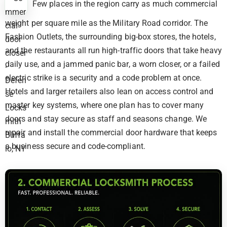
Few places in the region carry as much commercial
weight per square mile as the Military Road corridor. The
Fashion Outlets, the surrounding big-box stores, the hotels,
and the restaurants all run high-traffic doors that take heavy
daily use, and a jammed panic bar, a worn closer, or a failed
electric strike is a security and a code problem at once.
Hotels and larger retailers also lean on access control and
master key systems, where one plan has to cover many
doors and stay secure as staff and seasons change. We
repair and install the commercial door hardware that keeps
a business secure and code-compliant.