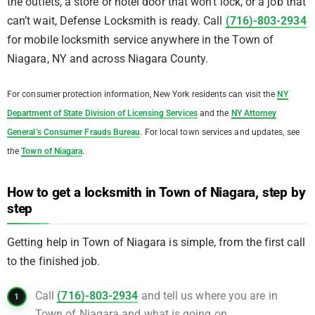
the outlets, a store or hotel door that won’t lock, or a job that
can’t wait, Defense Locksmith is ready. Call
(716)-803-2934
for mobile locksmith service anywhere in the Town of
Niagara, NY and across Niagara County.
For consumer protection information, New York residents can visit the
NY
Department of State Division of Licensing Services
and the
NY Attorney
General’s Consumer Frauds Bureau
. For local town services and updates, see
the
Town of Niagara
.
How to get a locksmith in Town of Niagara, step by
step
Getting help in Town of Niagara is simple, from the first call
to the finished job.
Call
(716)-803-2934
and tell us where you are in
Town of Niagara and what is going on.