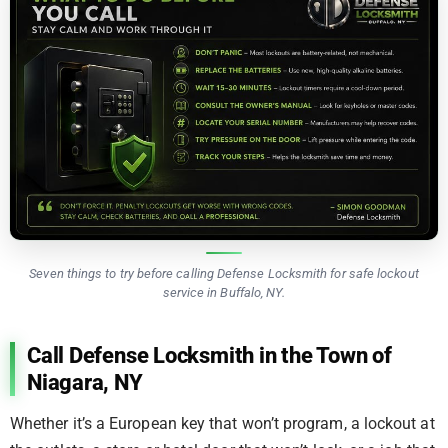
Seven things to try before calling Defense Locksmith for safe lockout
service in Buffalo, NY.
Call Defense Locksmith in the Town of
Niagara, NY
Whether it’s a European key that won’t program, a lockout at