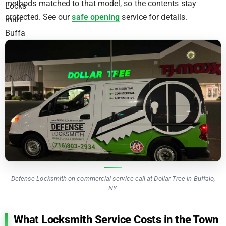
methods matched to that model, so the contents stay
protected. See our
safe opening
service for details.
Defense Locksmith on commercial service call at Dollar Tree in Buffalo,
NY
What Locksmith Service Costs in the Town