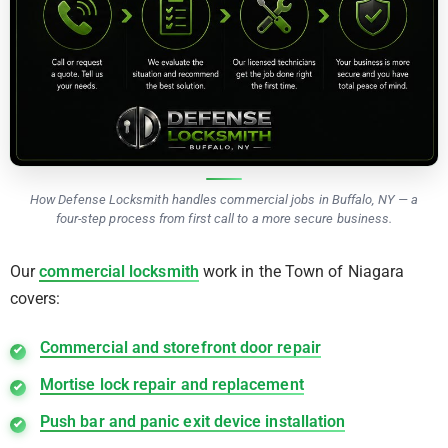
How Defense Locksmith handles commercial jobs in Buffalo, NY — a
four-step process from first call to a more secure business.
Our
commercial locksmith
work in the Town of Niagara
covers:
Commercial and storefront door repair
Mortise lock repair and replacement
Push bar and panic exit device installation