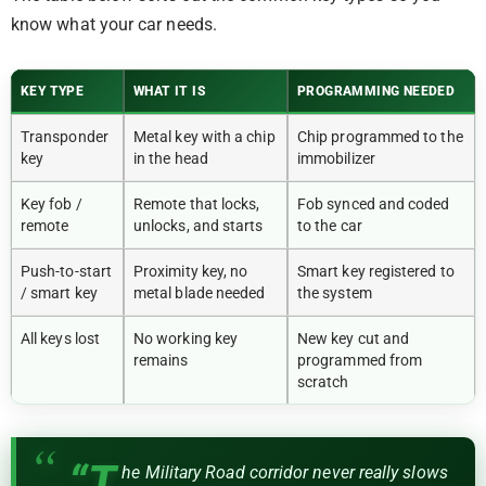
know what your car needs.
KEY TYPE
WHAT IT IS
PROGRAMMING NEEDED
Transponder
Metal key with a chip
Chip programmed to the
key
in the head
immobilizer
Key fob /
Remote that locks,
Fob synced and coded
remote
unlocks, and starts
to the car
Push-to-start
Proximity key, no
Smart key registered to
/ smart key
metal blade needed
the system
All keys lost
No working key
New key cut and
remains
programmed from
scratch
“T
he Military Road corridor never really slows