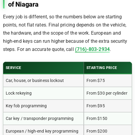
of Niagara
Every job is different, so the numbers below are starting
points, not flat rates. Final pricing depends on the vehicle,
the hardware, and the scope of the work. European and
high-end keys can run higher because of the extra security
steps. For an accurate quote, call
(716)-803-2934
.
SERVICE
STARTING PRICE
Car, house, or business lockout
From $75
Lock rekeying
From $30 per cylinder
Key fob programming
From $95
Car key / transponder programming
From $150
European / high-end key programming
From $200