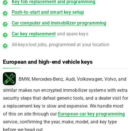
Key fob replacement and programming
Push-to-start and smart key setup
Car computer and immobilizer programming
Car key replacement
and spare keys
All-keys-lost jobs, programmed at your location
European and high-end vehicle keys
BMW, Mercedes-Benz, Audi, Volkswagen, Volvo, and
similar makes run encrypted immobilizer systems with extra
security steps that defeat generic tools, and a dealer visit for
a replacement key is slow and expensive. We handle most
of this on site through our
European car key programming
service, confirming the year, make, model, and key type
before we head out.