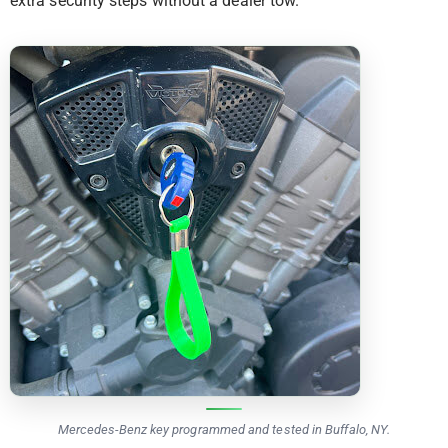
extra security steps without a dealer tow.
Mercedes-Benz key programmed and tested in Buffalo, NY.