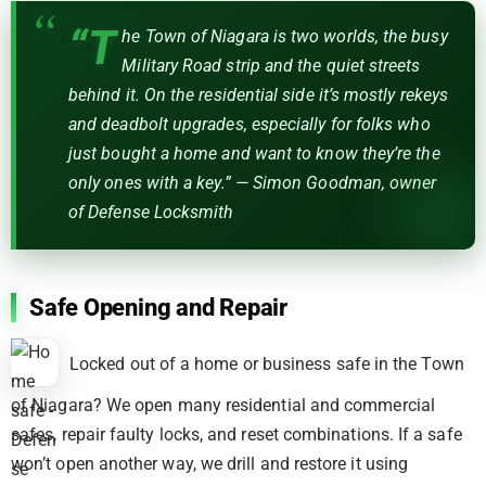
“T
he Town of Niagara is two worlds, the busy
Military Road strip and the quiet streets
behind it. On the residential side it’s mostly rekeys
and deadbolt upgrades, especially for folks who
just bought a home and want to know they’re the
only ones with a key.” — Simon Goodman, owner
of Defense Locksmith
Safe Opening and Repair
Locked out of a home or business safe in the Town
of Niagara? We open many residential and commercial
safes, repair faulty locks, and reset combinations. If a safe
won’t open another way, we drill and restore it using