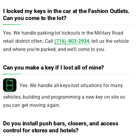
I locked my keys in the car at the Fashion Outlets.
Can you come to the lot?
Yes. We handle parking-lot lockouts in the Military Road
retail district often. Call
(716)-803-2934
, tell us the vehicle
and where you’re parked, and we’ll come to you.
Can you make a key if I lost all of mine?
Yes. We handle all-keys-lost situations for many
vehicles, building and programming a new key on site so
you can get moving again.
Do you install push bars, closers, and access
control for stores and hotels?