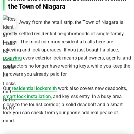
the Town of Niagara
Away from the retail strip, the Town of Niagara is
mostly settled residential neighborhoods of single-family
homes. The most common residential calls here are
rekeying and lock upgrades. If you just bought a place,
rekeying
every exterior lock means past owners, agents, and
contractors no longer have working keys, while you keep the
hardware you already paid for.
Our
residential locksmith
work also covers new deadbolts,
smart lock installation
, and keyless entry. In a busy area
close to the tourist corridor, a solid deadbolt and a smart
lock you can check from your phone add real peace of
mind.