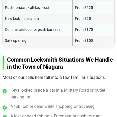
Push-to-start / all-keys-lost
From $225
New lock installation
From $95
Commercial door or push bar repair
From $175
Safe opening
From $150
Common Locksmith Situations We Handle
in the Town of Niagara
Most of our calls here fall into a few familiar situations:
Keys locked inside a car in a Military Road or outlet
parking lot
A fob lost or dead while shopping or traveling
A lost or dead fob on a European or push-to-start