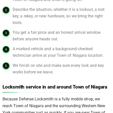
Describe the situation, whether it is a lockout, a lost
key, a rekey, or new hardware, so we bring the right
tools.
You get a fair price and an honest arrival window
before anyone heads out.
A marked vehicle and a background-checked
technician arrive at your Town of Niagara location.
We finish on site and make sure every lock and key
works before we leave.
Locksmith service in and around Town of Niagara
Because Defense Locksmith is a fully mobile shop, we
reach Town of Niagara and the surrounding Western New
York communities just as quickly. If you are near Town of