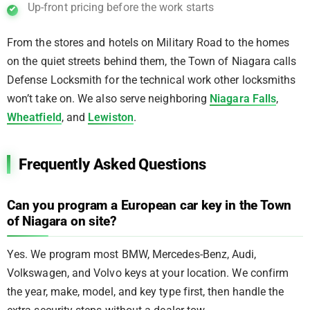
Up-front pricing before the work starts
From the stores and hotels on Military Road to the homes
on the quiet streets behind them, the Town of Niagara calls
Defense Locksmith for the technical work other locksmiths
won’t take on. We also serve neighboring
Niagara Falls
,
Wheatfield
, and
Lewiston
.
Frequently Asked Questions
Can you program a European car key in the Town
of Niagara on site?
Yes. We program most BMW, Mercedes-Benz, Audi,
Volkswagen, and Volvo keys at your location. We confirm
the year, make, model, and key type first, then handle the