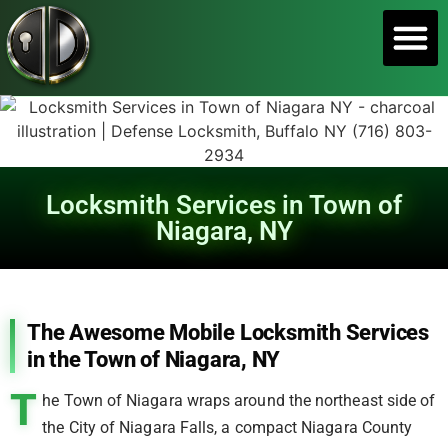
SERVICE A
Locksmith Services in Town of
Niagara, NY
The Awesome Mobile Locksmith Services
in the Town of Niagara, NY
T
he Town of Niagara wraps around the northeast side of
the City of Niagara Falls, a compact Niagara County