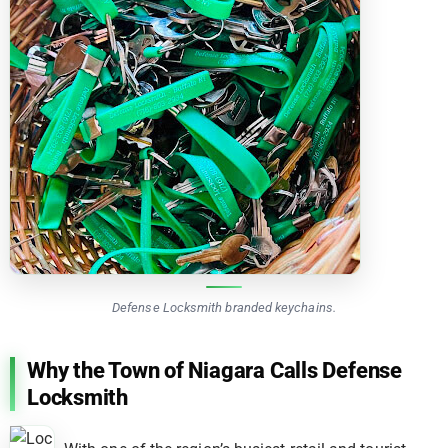
Defense Locksmith branded keychains.
Why the Town of Niagara Calls Defense
Locksmith