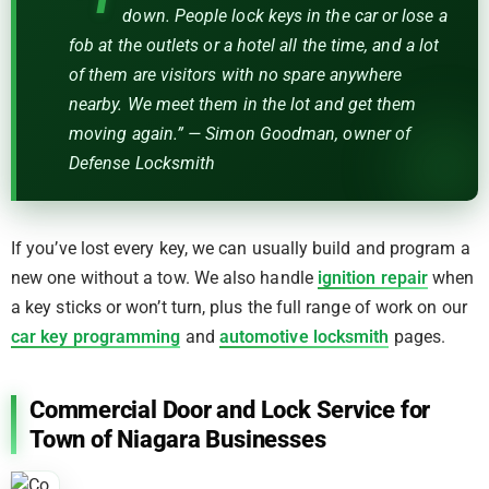
down. People lock keys in the car or lose a
fob at the outlets or a hotel all the time, and a lot
of them are visitors with no spare anywhere
nearby. We meet them in the lot and get them
moving again.” — Simon Goodman, owner of
Defense Locksmith
If you’ve lost every key, we can usually build and program a
new one without a tow. We also handle
ignition repair
when
a key sticks or won’t turn, plus the full range of work on our
car key programming
and
automotive locksmith
pages.
Commercial Door and Lock Service for
Town of Niagara Businesses