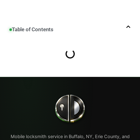
Table of Contents
Mobile locksmith service in Buffalo, NY, Erie County, and