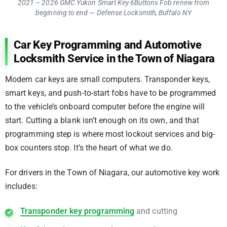
2021 – 2026 GMC Yukon Smart Key 6Buttons Fob renew from
beginning to end — Defense Locksmith, Buffalo NY
Car Key Programming and Automotive
Locksmith Service in the Town of Niagara
Modern car keys are small computers. Transponder keys,
smart keys, and push-to-start fobs have to be programmed
to the vehicle’s onboard computer before the engine will
start. Cutting a blank isn’t enough on its own, and that
programming step is where most lockout services and big-
box counters stop. It’s the heart of what we do.
For drivers in the Town of Niagara, our automotive key work
includes:
Transponder key programming
and cutting