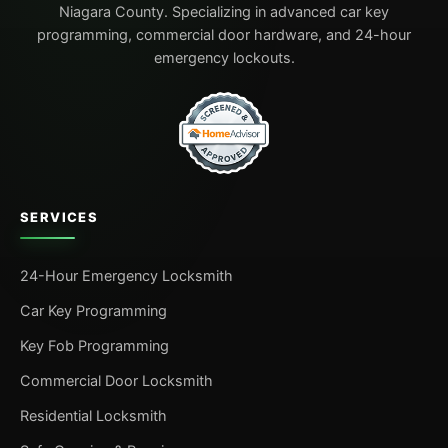
Niagara County. Specializing in advanced car key
programming, commercial door hardware, and 24-hour
emergency lockouts.
SERVICES
24-Hour Emergency Locksmith
Car Key Programming
Key Fob Programming
Commercial Door Locksmith
Residential Locksmith