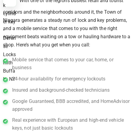
With one of the region’s busiest retail and tourist
corridors and the neighborhoods around it, the Town of
Niagara generates a steady run of lock and key problems,
and a mobile service that comes to you with the right
equipment beats waiting on a tow or hauling hardware to a
shop. Here’s what you get when you call:
Mobile service that comes to your car, home, or
business
24-hour availability for emergency lockouts
Insured and background-checked technicians
Google Guaranteed, BBB accredited, and HomeAdvisor
approved
Real experience with European and high-end vehicle
keys, not just basic lockouts