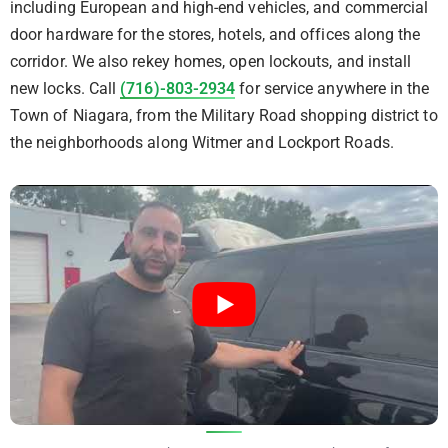
including European and high-end vehicles, and commercial
door hardware for the stores, hotels, and offices along the
corridor. We also rekey homes, open lockouts, and install
new locks. Call
(716)-803-2934
for service anywhere in the
Town of Niagara, from the Military Road shopping district to
the neighborhoods along Witmer and Lockport Roads.