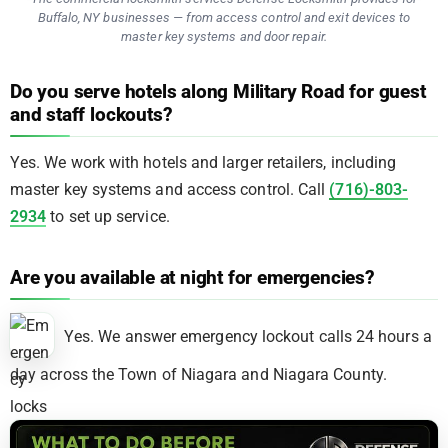
Buffalo, NY businesses — from access control and exit devices to
master key systems and door repair.
Do you serve hotels along Military Road for guest
and staff lockouts?
Yes. We work with hotels and larger retailers, including
master key systems and access control. Call
(716)-803-
2934
to set up service.
Are you available at night for emergencies?
Yes. We answer emergency lockout calls 24 hours a
day across the Town of Niagara and Niagara County.