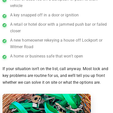
vehicle
A key snapped off in a door or ignition
A retail or hotel door with a jammed push bar or failed
closer
A new homeowner rekeying a house off Lockport or
Witmer Road
A home or business safe that won’t open
If your situation isn’t on the list, call anyway. Most lock and
key problems are routine for us, and we’ll tell you up front
whether we can solve it on site or what the options are.