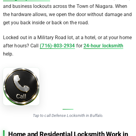
and business lockouts across the Town of Niagara. When
the hardware allows, we open the door without damage and
get you back inside or back on the road.
Locked out in a Military Road lot, at a hotel, or at your home
after hours? Call
(716)-803-2934
for
24-hour locksmith
help.
Tap to call Defense Locksmith in Buffalo.
Home and Residential Locksmith Work in